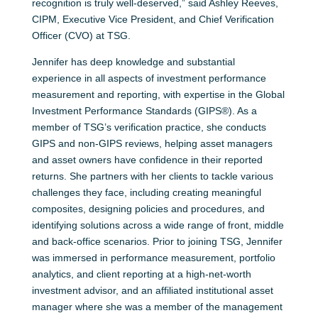
recognition is truly well-deserved,” said Ashley Reeves,
CIPM, Executive Vice President, and Chief Verification
Officer (CVO) at TSG.
Jennifer has deep knowledge and substantial
experience in all aspects of investment performance
measurement and reporting, with expertise in the Global
Investment Performance Standards (GIPS®). As a
member of TSG’s verification practice, she conducts
GIPS and non-GIPS reviews, helping asset managers
and asset owners have confidence in their reported
returns. She partners with her clients to tackle various
challenges they face, including creating meaningful
composites, designing policies and procedures, and
identifying solutions across a wide range of front, middle
and back-office scenarios. Prior to joining TSG, Jennifer
was immersed in performance measurement, portfolio
analytics, and client reporting at a high-net-worth
investment advisor, and an affiliated institutional asset
manager where she was a member of the management