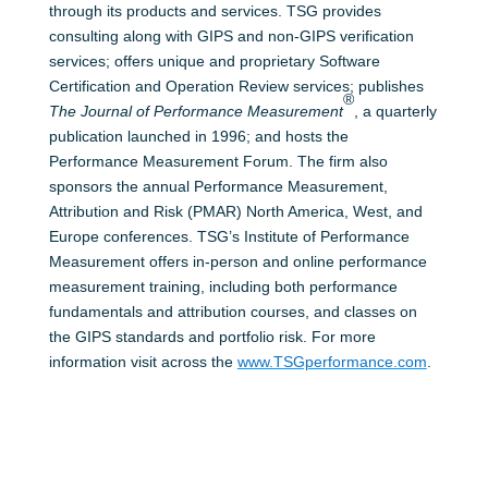
through its products and services. TSG provides
consulting along with GIPS and non-GIPS verification
services; offers unique and proprietary Software
Certification and Operation Review services; publishes
®
The Journal of Performance Measurement
, a quarterly
publication launched in 1996; and hosts the
Performance Measurement Forum. The firm also
sponsors the annual Performance Measurement,
Attribution and Risk (PMAR) North America, West, and
Europe conferences. TSG’s Institute of Performance
Measurement offers in-person and online performance
measurement training, including both performance
fundamentals and attribution courses, and classes on
the GIPS standards and portfolio risk. For more
information visit across the
www.TSGperformance.com
.