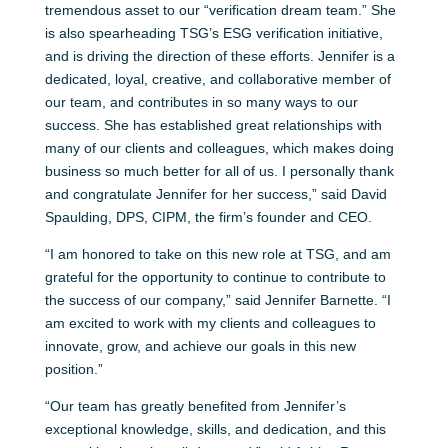
tremendous asset to our “verification dream team.” She
is also spearheading TSG’s ESG verification initiative,
and is driving the direction of these efforts. Jennifer is a
dedicated, loyal, creative, and collaborative member of
our team, and contributes in so many ways to our
success. She has established great relationships with
many of our clients and colleagues, which makes doing
business so much better for all of us. I personally thank
and congratulate Jennifer for her success,” said David
Spaulding, DPS, CIPM, the firm’s founder and CEO.
“I am honored to take on this new role at TSG, and am
grateful for the opportunity to continue to contribute to
the success of our company,” said Jennifer Barnette. “I
am excited to work with my clients and colleagues to
innovate, grow, and achieve our goals in this new
position.”
“Our team has greatly benefited from Jennifer’s
exceptional knowledge, skills, and dedication, and this