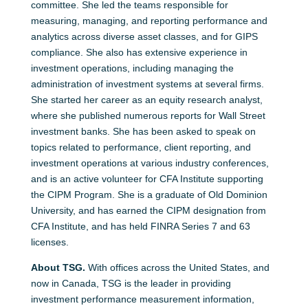
committee. She led the teams responsible for
measuring, managing, and reporting performance and
analytics across diverse asset classes, and for GIPS
compliance. She also has extensive experience in
investment operations, including managing the
administration of investment systems at several firms.
She started her career as an equity research analyst,
where she published numerous reports for Wall Street
investment banks. She has been asked to speak on
topics related to performance, client reporting, and
investment operations at various industry conferences,
and is an active volunteer for CFA Institute supporting
the CIPM Program. She is a graduate of Old Dominion
University, and has earned the CIPM designation from
CFA Institute, and has held FINRA Series 7 and 63
licenses.
About TSG.
With offices across the United States, and
now in Canada, TSG is the leader in providing
investment performance measurement information,