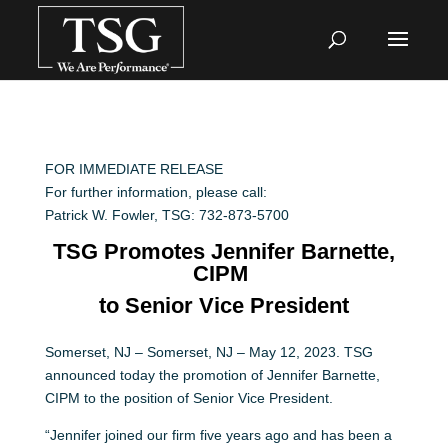
FOR IMMEDIATE RELEASE
For further information, please call:
Patrick W. Fowler, TSG: 732-873-5700
TSG Promotes Jennifer Barnette,
CIPM
to Senior Vice President
Somerset, NJ – Somerset, NJ – May 12, 2023. TSG
announced today the promotion of Jennifer Barnette,
CIPM to the position of Senior Vice President.
“Jennifer joined our firm five years ago and has been a