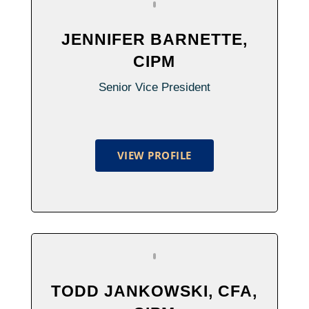
JENNIFER BARNETTE,
CIPM
Senior Vice President
VIEW PROFILE
TODD JANKOWSKI, CFA,