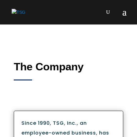
The Company
Since 1990, TSG, Inc., an
employee-owned business, has