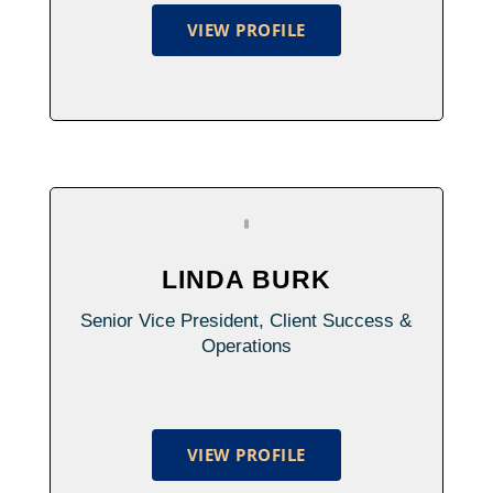
VIEW PROFILE
LINDA BURK
Senior Vice President, Client Success &
Operations
VIEW PROFILE