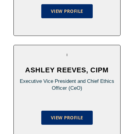
VIEW PROFILE
ASHLEY REEVES, CIPM
Executive Vice President and Chief Ethics
Officer (CeO)
VIEW PROFILE