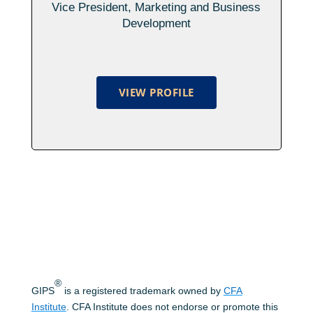
Vice President, Marketing and Business
Development
VIEW PROFILE
®
GIPS
is a registered trademark owned by
CFA
Institute
. CFA Institute does not endorse or promote this