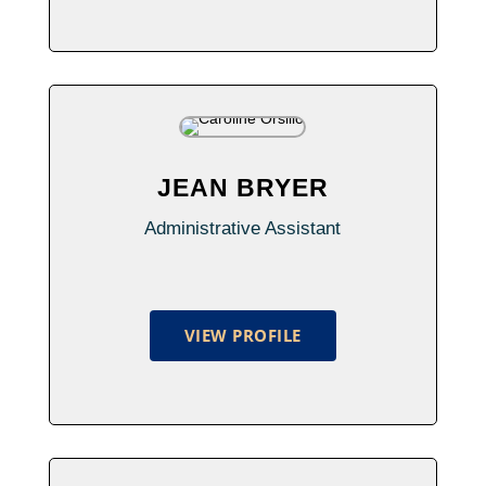
JEAN BRYER
Administrative Assistant
VIEW PROFILE