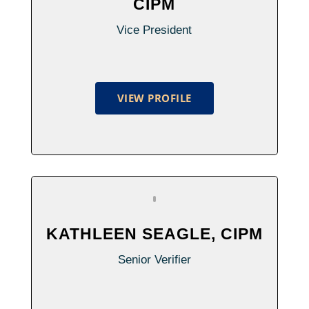
CIPM
Vice President
VIEW PROFILE
KATHLEEN SEAGLE, CIPM
Senior Verifier