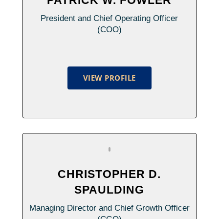
President and Chief Operating Officer
(COO)
VIEW PROFILE
CHRISTOPHER D.
SPAULDING
Managing Director and Chief Growth Officer