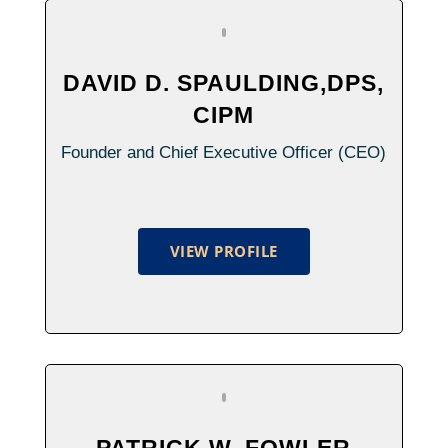
DAVID D. SPAULDING,DPS,
CIPM
Founder and Chief Executive Officer (CEO)
VIEW PROFILE
PATRICK W. FOWLER