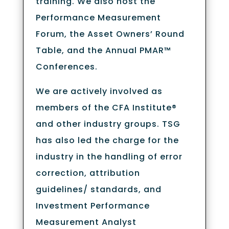
training. We also host the
Performance Measurement
Forum, the Asset Owners’ Round
Table, and the Annual PMAR™
Conferences.
We are actively involved as
members of the CFA Institute®
and other industry groups. TSG
has also led the charge for the
industry in the handling of error
correction, attribution
guidelines/ standards, and
Investment Performance
Measurement Analyst