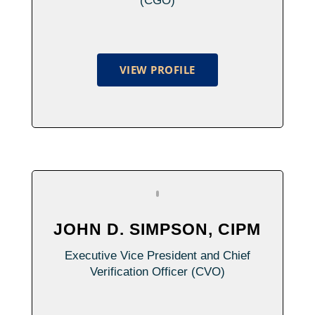
(CGO)
VIEW PROFILE
JOHN D. SIMPSON, CIPM
Executive Vice President and Chief
Verification Officer (CVO)