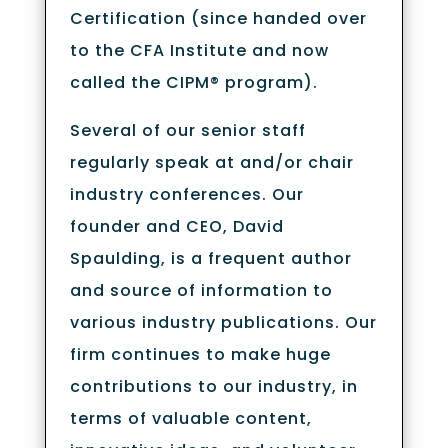
Certification (since handed over
to the CFA Institute and now
called the CIPM® program).
Several of our senior staff
regularly speak at and/or chair
industry conferences. Our
founder and CEO, David
Spaulding, is a frequent author
and source of information to
various industry publications. Our
firm continues to make huge
contributions to our industry, in
terms of valuable content,