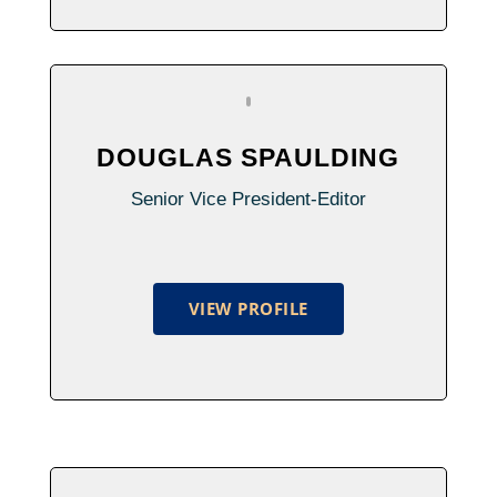
DOUGLAS SPAULDING
Senior Vice President-Editor
VIEW PROFILE