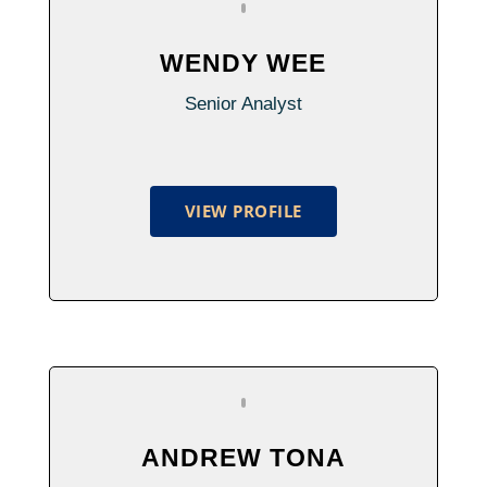
WENDY WEE
Senior Analyst
VIEW PROFILE
ANDREW TONA