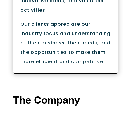
innovative ideas, and volunteer
activities.
Our clients appreciate our
industry focus and understanding
of their business, their needs, and
the opportunities to make them
more efficient and competitive.
The Company