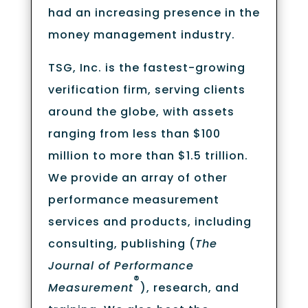
had an increasing presence in the
money management industry.
TSG, Inc. is the fastest-growing
verification firm, serving clients
around the globe, with assets
ranging from less than $100
million to more than $1.5 trillion.
We provide an array of other
performance measurement
services and products, including
consulting, publishing (
The
Journal of Performance
®
Measurement
), research, and