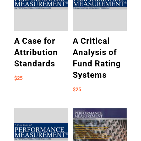
A Case for
A Critical
Attribution
Analysis of
Standards
Fund Rating
Systems
$
25
$
25