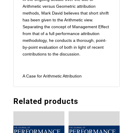
Arithmetic versus Geometric attribution
methods, Mark David believes that short shrift
has been given to the Arithmetic view.
Separating the concept of Management Effect
from that of a full performance attribution
methodology, he conducts a thorough, point-
by-point evaluation of both in light of recent
contributions to the discussion.
A Case for Arithmetic Attribution
Related products