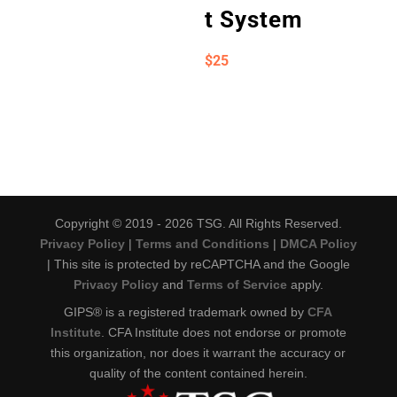
t System
$
25
Copyright © 2019 - 2026 TSG. All Rights Reserved.
Privacy Policy
|
Terms and Conditions
|
DMCA Policy
| This site is protected by reCAPTCHA and the Google
Privacy Policy
and
Terms of Service
apply.
GIPS® is a registered trademark owned by
CFA
Institute
. CFA Institute does not endorse or promote
this organization, nor does it warrant the accuracy or
quality of the content contained herein.