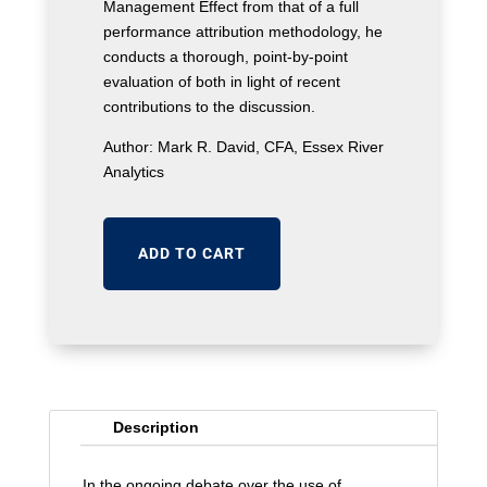
Management Effect from that of a full
performance attribution methodology, he
conducts a thorough, point-by-point
evaluation of both in light of recent
contributions to the discussion.
Author: Mark R. David, CFA, Essex River
Analytics
ADD TO CART
Description
In the ongoing debate over the use of