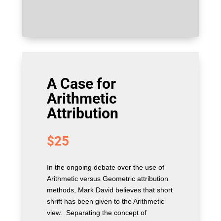
A Case for
Arithmetic
Attribution
$
25
In the ongoing debate over the use of
Arithmetic versus Geometric attribution
methods, Mark David believes that short
shrift has been given to the Arithmetic
view. Separating the concept of