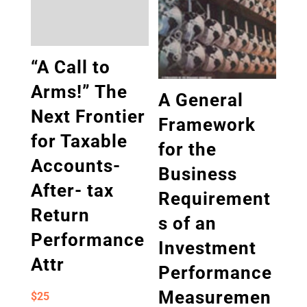
“A Call to
Arms!” The
A General
Next Frontier
Framework
for Taxable
for the
Accounts-
Business
After- tax
Requirement
Return
s of an
Performance
Investment
Attr
Performance
Measuremen
$
25