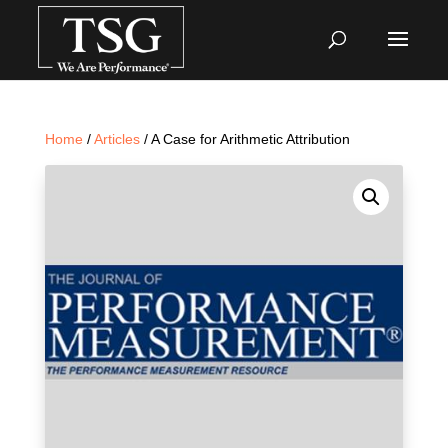
Home
/
Articles
/ A Case for Arithmetic Attribution