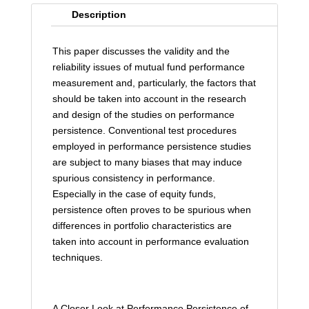
Description
This paper discusses the validity and the
reliability issues of mutual fund performance
measurement and, particularly, the factors that
should be taken into account in the research
and design of the studies on performance
persistence. Conventional test procedures
employed in performance persistence studies
are subject to many biases that may induce
spurious consistency in performance.
Especially in the case of equity funds,
persistence often proves to be spurious when
differences in portfolio characteristics are
taken into account in performance evaluation
techniques.
A Closer Look at Performance Persistence of