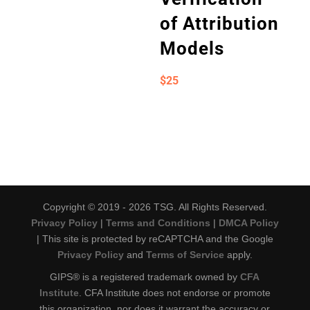
of Attribution
Models
$
25
Copyright © 2019 - 2026 TSG. All Rights Reserved.
Privacy Policy
|
Terms and Conditions
|
DMCA Policy
| This site is protected by reCAPTCHA and the Google
Privacy Policy
and
Terms of Service
apply.
GIPS® is a registered trademark owned by
CFA
Institute
. CFA Institute does not endorse or promote
this organization, nor does it warrant the accuracy or