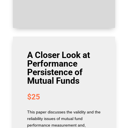
A Closer Look at
Performance
Persistence of
Mutual Funds
$
25
This paper discusses the validity and the
reliability issues of mutual fund
performance measurement and,