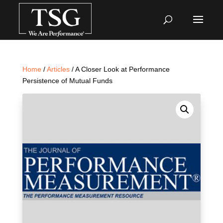
Home
/
Articles
/ A Closer Look at Performance
Persistence of Mutual Funds