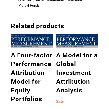
Mutual Funds
Related products
A Four-factor
A Model for a
Performance
Global
Attribution
Investment
Model for
Attribution
Equity
Analysis
Portfolios
$
25