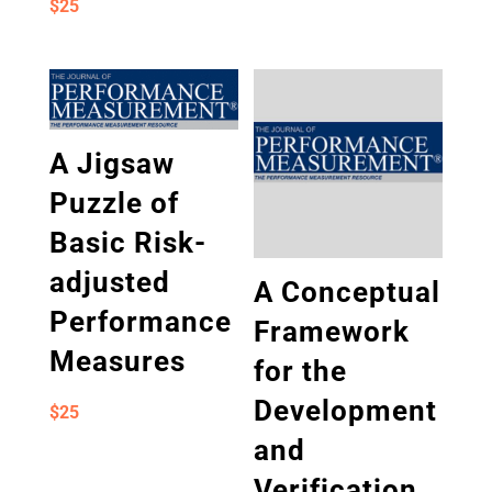
$
25
A Jigsaw
Puzzle of
Basic Risk-
adjusted
A Conceptual
Performance
Framework
Measures
for the
Development
$
25
and
Verification