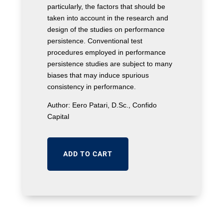
particularly, the factors that should be
taken into account in the research and
design of the studies on performance
persistence. Conventional test
procedures employed in performance
persistence studies are subject to many
biases that may induce spurious
consistency in performance.
Author: Eero Patari, D.Sc., Confido
Capital
ADD TO CART