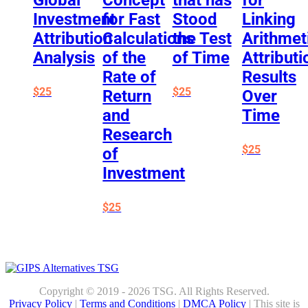
Investment
for Fast
Stood
Linking
Attribution
Calculations
the Test
Arithmet
Analysis
of the
of Time
Attributi
Rate of
Results
$
25
$
25
Return
Over
and
Time
Research
$
25
of
Investment
$
25
Copyright © 2019 - 2026 TSG. All Rights Reserved.
Privacy Policy
|
Terms and Conditions
|
DMCA Policy
| This site is