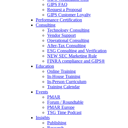
GIPS FAQ
Request a Proposal
GIPS Customer Loyalty
Performance Certification
Consulting
Technology Consulting
Vendor Support
Operational Consulting
After-Tax Consulting
ESG Consulting and Verification
NEW SEC Marketing Rule
FINRA compliance and GIPS®
Education
Online Training
In-House Training
In-Person Curriculum
Training Calendar
Events
PMAR
Forum / Roundtable
PMAR Europe
TSG Time Podcast
Insights
Publishing
Research