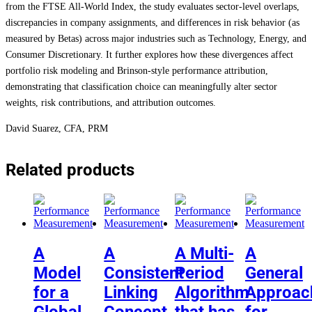
from the FTSE All-World Index, the study evaluates sector-level overlaps,
discrepancies in company assignments, and differences in risk behavior (as
measured by Betas) across major industries such as Technology, Energy, and
Consumer Discretionary. It further explores how these divergences affect
portfolio risk modeling and Brinson-style performance attribution,
demonstrating that classification choice can meaningfully alter sector
weights, risk contributions, and attribution outcomes.
David Suarez, CFA, PRM
Related products
A
A
A Multi-
A
Model
Consistent
Period
General
for a
Linking
Algorithm
Approac
Global
Concept
that has
for