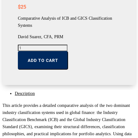
$
25
Comparative Analysis of ICB and GICS Classification
Systems
David Suarez, CFA, PRM
Comparative
Analysis
of
ADD TO CART
ICB
and
GICS
Classification
Systems
quantity
Description
This article provides a detailed comparative analysis of the two dominant
industry classification systems used in global finance: the Industry
Classification Benchmark (ICB) and the Global Industry Classification
Standard (GICS), examining their structural differences, classification
philosophies, and practical implications for portfolio analytics. Using data