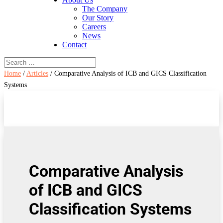
The Company
Our Story
Careers
News
Contact
Home
/
Articles
/ Comparative Analysis of ICB and GICS Classification
Systems
Comparative Analysis
of ICB and GICS
Classification Systems