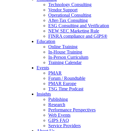
Technology Consulting
Vendor Support
Operational Consulting
After-Tax Consulting
ESG Consulting and Verification
NEW SEC Marketing Rule
FINRA compliance and GIPS®
Education
Online Training
In-House Training
In-Person Curriculum
Training Calendar
Events
PMAR
Forum / Roundtable
PMAR Europe
TSG Time Podcast
Insights
Publishing
Research
Performance Perspectives
Web Events
GIPS FAQ
Service Providers
About Us