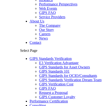
Performance Perspectives
Web Events
GIPS FAQ
Service Providers
About Us
The Company
Our Story
Careers
News
Contact
Select Page
GIPS Standards Verification
E3 Verification Advantage
GIPS Standards for Asset Owners
GIPS Standards 101
GIPS Standards for OCIO/Consultants
GIPS Standards Verification Dream Team
GIPS Verification Cost
GIPS FAQ
Request a Proposal
GIPS Customer Loyalty
Performance Certification
Consulting