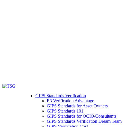
GIPS Standards Verification
E3 Verification Advantage
GIPS Standards for Asset Owners
GIPS Standards 101
GIPS Standards for OCIO/Consultants
GIPS Standards Verification Dream Team
GIPS Verification Cost