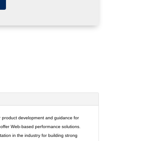
 for product development and guidance for
at offer Web-based performance solutions.
tion in the industry for building strong