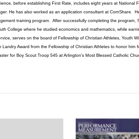
erience, before establishing First Rate, includes eight years at Nation
er. He has also worked as an application consultant at ComShare. He
agement training program. After successfully completing the program, 
h College where he studied economics and mathematics, while earning V
ice, serves on the board of Fellowship of Christian Athletes, Youth Wi
Landry Award from the Fellowship of Christian Athletes to honor him for
ster for Boy Scout Troop 545 at Arlington's Most Blessed Catholic Chu