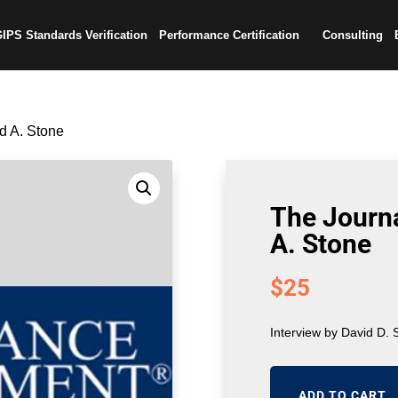
IPS Standards Verification
Performance Certification
Consulting
id A. Stone
The Journa
A. Stone
$
25
Interview by David D. 
ADD TO CART