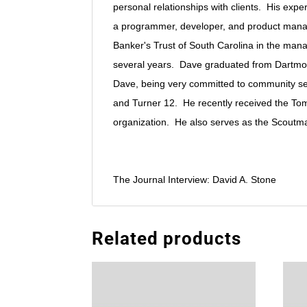
personal relationships with clients. His exp
a programmer, developer, and product manag
Banker's Trust of South Carolina in the man
several years. Dave graduated from Dartmout
Dave, being very committed to community serv
and Turner 12. He recently received the Tom 
organization. He also serves as the Scoutma
The Journal Interview: David A. Stone
Related products