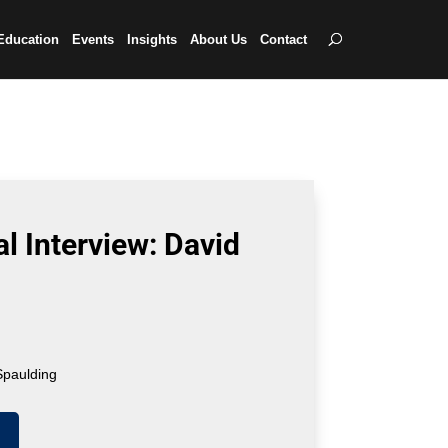
Education
Events
Insights
About Us
Contact
l Interview: David
Spaulding