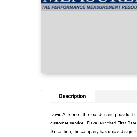
Description
David A. Stone - the founder and president of
customer service. Dave launched First Rate i
Since then, the company has enjoyed significa