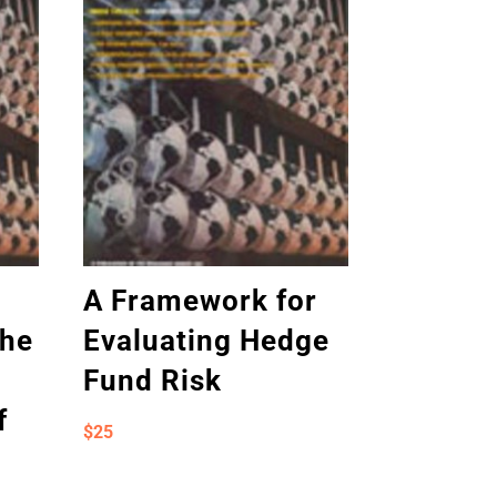
A Framework for
the
Evaluating Hedge
Fund Risk
f
$
25