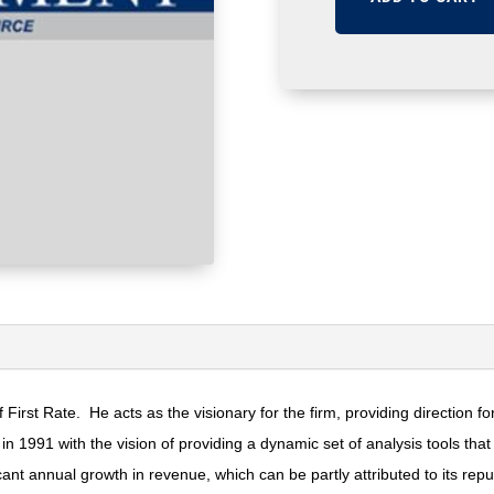
 First Rate. He acts as the visionary for the firm, providing direction
n 1991 with the vision of providing a dynamic set of analysis tools th
nt annual growth in revenue, which can be partly attributed to its reputa