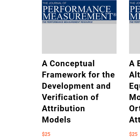
A Conceptual
A 
Framework for the
Al
Development and
Eq
Verification of
Mo
Attribution
Or
Models
At
$
25
$
25