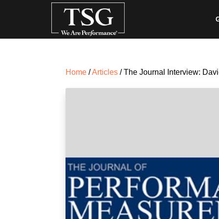
G
Home
/
Articles
/ The Journal Interview: Dav