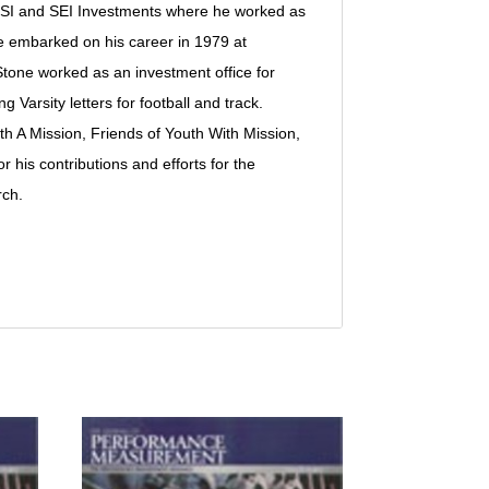
al FSI and SEI Investments where he worked as
 embarked on his career in 1979 at
Stone worked as an investment office for
arsity letters for football and track.
th A Mission, Friends of Youth With Mission,
 his contributions and efforts for the
rch.