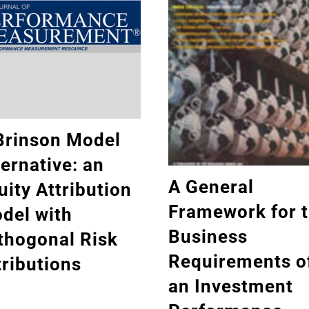
Brinson Model
ternative: an
A General
uity Attribution
Framework for 
del with
Business
thogonal Risk
Requirements o
tributions
an Investment