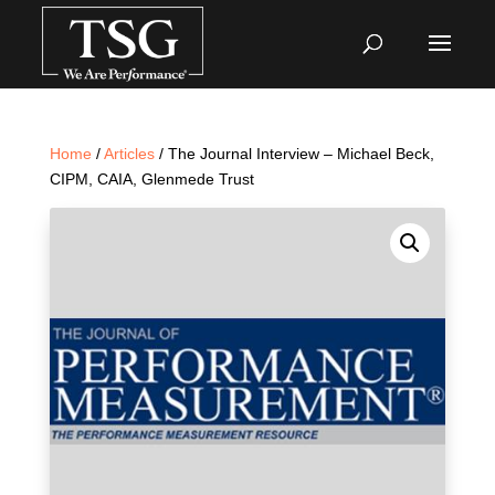
Home
/
Articles
/ The Journal Interview – Michael Beck,
CIPM, CAIA, Glenmede Trust