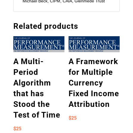
Michael Beck, CIPM, CAIA, Glenmede Trust
Related products
A Multi-
A Framework
Period
for Multiple
Algorithm
Currency
that has
Fixed Income
Stood the
Attribution
Test of Time
$
25
$
25