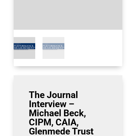
The Journal
Interview –
Michael Beck,
CIPM, CAIA,
Glenmede Trust