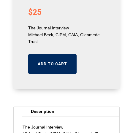
$
25
The Journal Interview
Michael Beck, CIPM, CAIA, Glenmede
Trust
ADD TO CART
Description
The Journal Interview