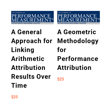
A General
A Geometric
Approach for
Methodology
Linking
for
Arithmetic
Performance
Attribution
Attribution
Results Over
$
25
Time
$
25