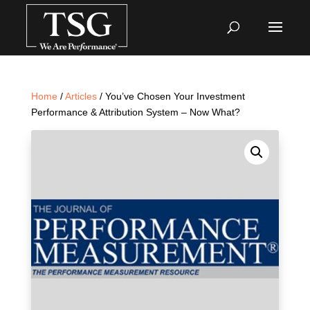
Home
/
Articles
/ You’ve Chosen Your Investment
Performance & Attribution System – Now What?