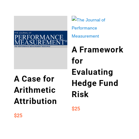
A Framework
for
Evaluating
A Case for
Hedge Fund
Arithmetic
Risk
Attribution
$
25
$
25