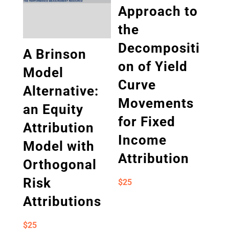
Approach to
the
Decompositi
A Brinson
on of Yield
Model
Curve
Alternative:
Movements
an Equity
for Fixed
Attribution
Income
Model with
Attribution
Orthogonal
Risk
$
25
Attributions
$
25