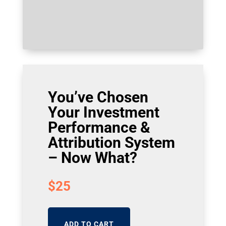
You’ve Chosen
Your Investment
Performance &
Attribution System
– Now What?
$
25
ADD TO CART