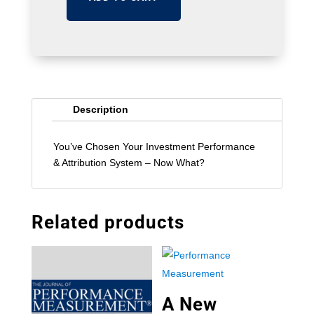
Description
You’ve Chosen Your Investment Performance
& Attribution System – Now What?
Related products
A New