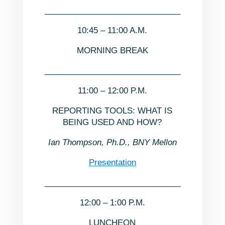
______________________________
10:45 – 11:00 A.M.
MORNING BREAK
______________________________
11:00 – 12:00 P.M.
REPORTING TOOLS: WHAT IS
BEING USED AND HOW?
Ian Thompson, Ph.D., BNY Mellon
Presentation
______________________________
12:00 – 1:00 P.M.
LUNCHEON