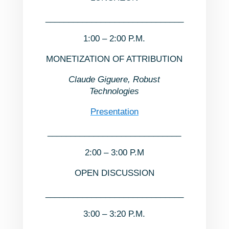
______________________________
1:00 – 2:00 P.M.
MONETIZATION OF ATTRIBUTION
Claude Giguere, Robust
Technologies
Presentation
_____________________________
2:00 – 3:00 P.M
OPEN DISCUSSION
______________________________
3:00 – 3:20 P.M.