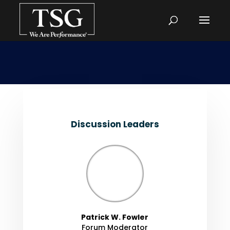
Discussion Leaders
Patrick W. Fowler
Forum Moderator