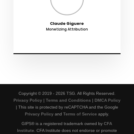
Claude Giguere
Monetizing Attribution
Copyright © 2019 - 2026 TSG. All Rights Reserved.
Privacy Policy
|
Terms and Conditions
|
DMCA Policy
| This site is protected by reCAPTCHA and the Google
Privacy Policy
and
Terms of Service
apply.
GIPS® is a registered trademark owned by
CFA
Institute
. CFA Institute does not endorse or promote