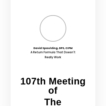
David Spaulding, DPS, CIPM
A Return Formula That Doesn't
Really Work
107th Meeting
of
The