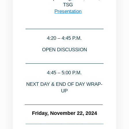
TSG
Presentation
______________________________
4:20 – 4:45 P.M.
OPEN DISCUSSION
______________________________
4:45 – 5:00 P.M.
NEXT DAY & END OF DAY WRAP-
UP
______________________________
Friday, November 22, 2024
______________________________