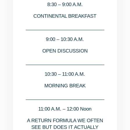
8:30 – 9:00 A.M.
CONTINENTAL BREAKFAST
______________________________
9:00 – 10:30 A.M.
OPEN DISCUSSION
______________________________
10:30 – 11:00 A.M.
MORNING BREAK
______________________________
11:00 A.M. – 12:00 Noon
A RETURN FORMULA WE OFTEN
SEE BUT DOES IT ACTUALLY