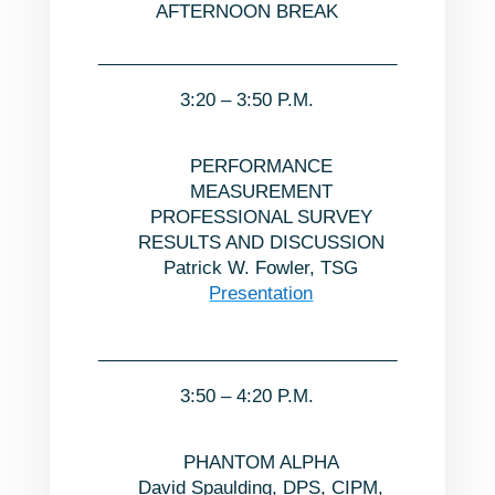
AFTERNOON BREAK
______________________________
3:20 – 3:50 P.M.
PERFORMANCE
MEASUREMENT
PROFESSIONAL SURVEY
RESULTS AND DISCUSSION
Patrick W. Fowler, TSG
Presentation
______________________________
3:50 – 4:20 P.M.
PHANTOM ALPHA
David Spaulding, DPS, CIPM,