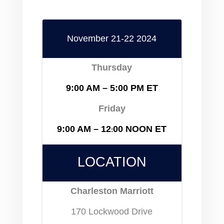
November 21-22 2024
Thursday
9:00 AM – 5:00 PM
ET
Friday
9:00 AM – 12
00 NOON ET
:
LOCATION
Charleston Marriott
170 Lockwood Drive