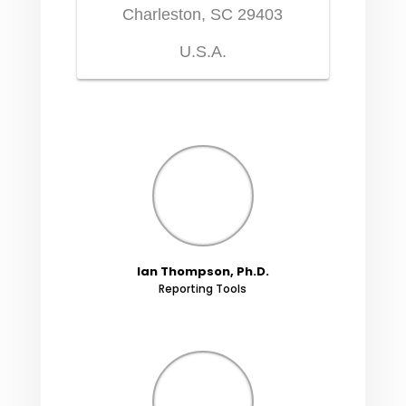
Charleston, SC 29403
U.S.A.
Ian Thompson, Ph.D.
Reporting Tools