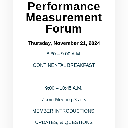
Performance
Measurement
Forum
Thursday, November 21, 2024
8:30 – 9:00 A.M.
CONTINENTAL BREAKFAST
______________________________
9:00 – 10:45 A.M.
Zoom Meeting Starts
MEMBER INTRODUCTIONS,
UPDATES, & QUESTIONS