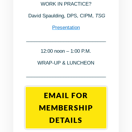
WORK IN PRACTICE?
David Spaulding, DPS, CIPM,
TSG
Presentation
______________________________
12:00 noon – 1:00 P.M.
WRAP-UP & LUNCHEON
______________________________
EMAIL FOR
MEMBERSHIP
DETAILS