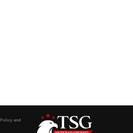
 Policy
and