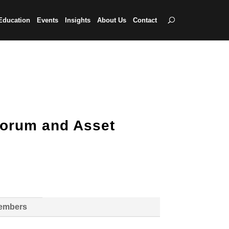
Education
Events
Insights
About Us
Contact
Forum and Asset
Members