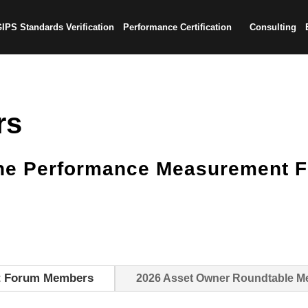
IPS Standards Verification
Performance Certification
Consulting
rs
the Performance Measurement 
t Forum Members
2026 Asset Owner Roundtable 