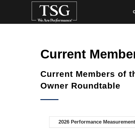
G
Current Membe
Current Members of 
Owner Roundtable
2026 Performance Measuremen