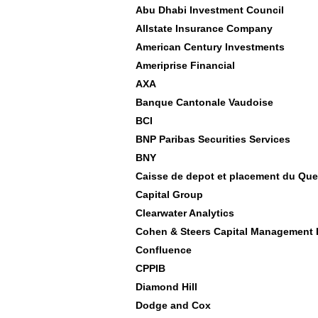
Abu Dhabi Investment Council
Allstate Insurance Company
American Century Investments
Ameriprise Financial
AXA
Banque Cantonale Vaudoise
BCI
BNP Paribas Securities Services
BNY
Caisse de depot et placement du Qu
Capital Group
Clearwater Analytics
Cohen & Steers Capital Management 
Confluence
CPPIB
Diamond Hill
Dodge and Cox