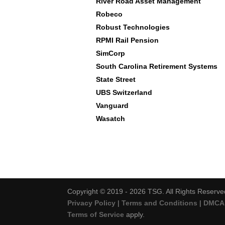
River Road Asset Management
Robeco
Robust Technologies
RPMI Rail Pension
SimCorp
South Carolina Retirement Systems
State Street
UBS Switzerland
Vanguard
Wasatch
Copyright © 2019 - 2026 TSG. All Rights Reserve
Privacy Policy
|
Terms and Conditions
|
DMCA 
Terms of Service
apply.