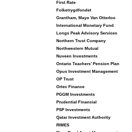
First Rate
Folketrygdfondet
Grantham, Mayo Van Otterloo
International Monetary Fund
Longs Peak Advisory Services
Northern Trust Company
Northwestern Mutual
Nuveen Investments
Ontario Teachers’ Pension Plan
Opus Investment Management
OP Trust
Ortec Finance
PGGM Investments
Prudential Financial
PSP Investments
Qatar Investment Authority
RIMES