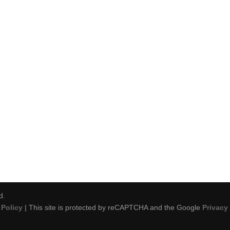
d.
Policy
| This site is protected by reCAPTCHA and the Google
Privacy