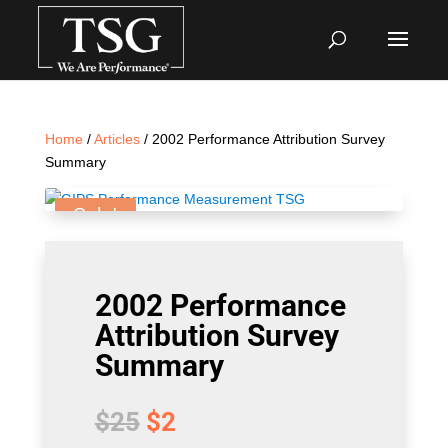
Home
/
Articles
/ 2002 Performance Attribution Survey
Summary
Sale!
2002 Performance
Attribution Survey
Summary
Original
Current
$
25
$
2
price
price