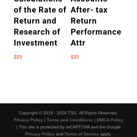
of the Rate of
After- tax
Return and
Return
Research of
Performance
Investment
Attr
$
25
$
25
Copyright © 2019 - 2026 TSG. All Rights Reserved.
Privacy Policy
|
Terms and Conditions
|
DMCA Policy
| This site is protected by reCAPTCHA and the Google
Privacy Policy
and
Terms of Service
apply.