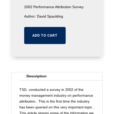
was:
is:
2002 Performance Attribution Survey
$25.
$2.
Author: David Spaulding
ADD TO CART
Description
TSG conducted a survey in 2002 of the
money management industry on performance
attribution. This is the first time the industry
has been queried on this very important topic.
This article shares some of the information we