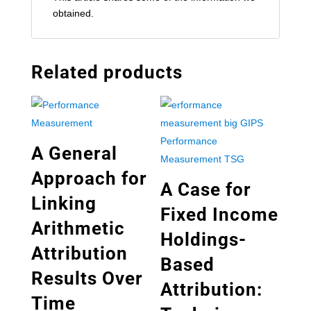
obtained.
Related products
A General
Approach for
A Case for
Linking
Fixed Income
Arithmetic
Holdings-
Attribution
Based
Results Over
Attribution:
Time