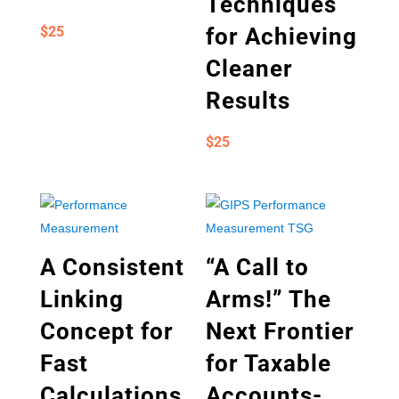
Techniques
$
25
for Achieving
Cleaner
Results
$
25
A Consistent
“A Call to
Linking
Arms!” The
Concept for
Next Frontier
Fast
for Taxable
Calculations
Accounts-