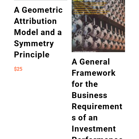
A Geometric
Attribution
Model and a
Symmetry
Principle
A General
$
25
Framework
for the
Business
Requirement
s of an
Investment