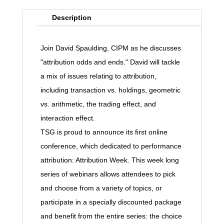
Description
Join David Spaulding, CIPM as he discusses
"attribution odds and ends." David will tackle
a mix of issues relating to attribution,
including transaction vs. holdings, geometric
vs. arithmetic, the trading effect, and
interaction effect.
TSG is proud to announce its first online
conference, which dedicated to performance
attribution: Attribution Week. This week long
series of webinars allows attendees to pick
and choose from a variety of topics, or
participate in a specially discounted package
and benefit from the entire series: the choice