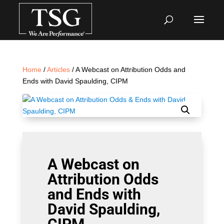
Home
/
Articles
/ A Webcast on Attribution Odds and
Ends with David Spaulding, CIPM
A Webcast on
Attribution Odds
and Ends with
David Spaulding,