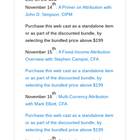
th
November 14
:
A Primer on Attribution with
John D. Simpson, CIPM
Purchase this web cast as a standalone item
or as part of the discounted bundle, by
selecting the bundled price above.$199
th
November 15
:
A Fixed-Income Attribution
Overview with Stephen Campisi, CFA
Purchase this web cast as a standalone item
or as part of the discounted bundle, by
selecting the bundled price above.$199
th
November 16
:
Multi-Currency Attribution
with Mark Elliott, CFA
Purchase this web cast as a standalone item
or as part of the discounted bundle, by
selecting the bundled price above.$199
th