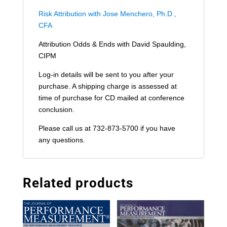
Risk Attribution with Jose Menchero, Ph.D.,
CFA
Attribution Odds & Ends with David Spaulding,
CIPM
Log-in details will be sent to you after your
purchase. A shipping charge is assessed at
time of purchase for CD mailed at conference
conclusion.
Please call us at 732-873-5700 if you have
any questions.
Related products