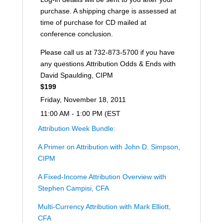
purchase. A shipping charge is assessed at
time of purchase for CD mailed at
conference conclusion.
Please call us at 732-873-5700 if you have
any questions.Attribution Odds & Ends with
David Spaulding, CIPM
$199
Friday, November 18, 2011
11:00 AM - 1:00 PM (EST
Attribution Week Bundle:
A Primer on Attribution with John D. Simpson,
CIPM
A Fixed-Income Attribution Overview with
Stephen Campisi, CFA
Multi-Currency Attribution with Mark Elliott,
CFA