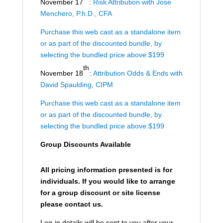
November 17
:
Risk Attribution with Jose
Menchero, P.h.D., CFA
Purchase this web cast as a standalone item
or as part of the discounted bundle, by
selecting the bundled price above.$199
th
November 18
:
Attribution Odds & Ends with
David Spaulding, CIPM
Purchase this web cast as a standalone item
or as part of the discounted bundle, by
selecting the bundled price above.$199
Group Discounts Available
All pricing information presented is for
individuals. If you would like to arrange
for a group discount or site license
please contact us.
Log-in details will be sent to you after your