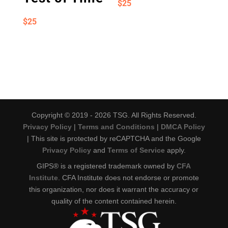
$
25
$
25
Copyright © 2019 - 2026 TSG. All Rights Reserved.
Privacy Policy
|
Terms and Conditions
|
DMCA Policy
| This site is protected by reCAPTCHA and the Google
Privacy Policy
and
Terms of Service
apply.
GIPS® is a registered trademark owned by
CFA
Institute
. CFA Institute does not endorse or promote
this organization, nor does it warrant the accuracy or
quality of the content contained herein.