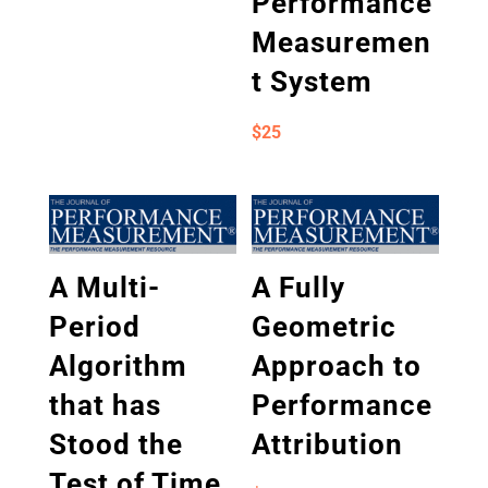
Performance
Measuremen
t System
$
25
A Multi-
A Fully
Period
Geometric
Algorithm
Approach to
that has
Performance
Stood the
Attribution
Test of Time