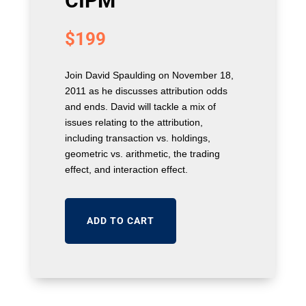
CIPM
$
199
Join David Spaulding on November 18,
2011 as he discusses attribution odds
and ends. David will tackle a mix of
issues relating to the attribution,
including transaction vs. holdings,
geometric vs. arithmetic, the trading
effect, and interaction effect.
ADD TO CART