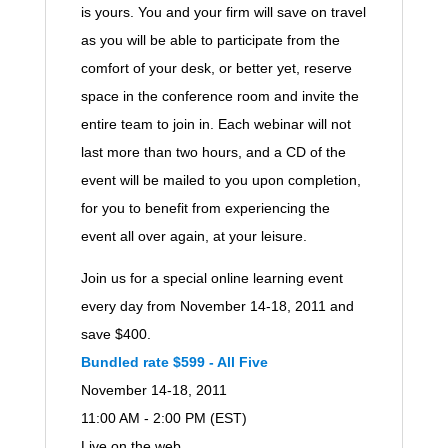
is yours. You and your firm will save on travel
as you will be able to participate from the
comfort of your desk, or better yet, reserve
space in the conference room and invite the
entire team to join in. Each webinar will not
last more than two hours, and a CD of the
event will be mailed to you upon completion,
for you to benefit from experiencing the
event all over again, at your leisure.
Join us for a special online learning event
every day from November 14-18, 2011 and
save $400.
Bundled rate $599 - All Five
November 14-18, 2011
11:00 AM - 2:00 PM (EST)
Live on the web