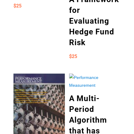
$
25
for
Evaluating
Hedge Fund
Risk
$
25
A Multi-
Period
Algorithm
that has