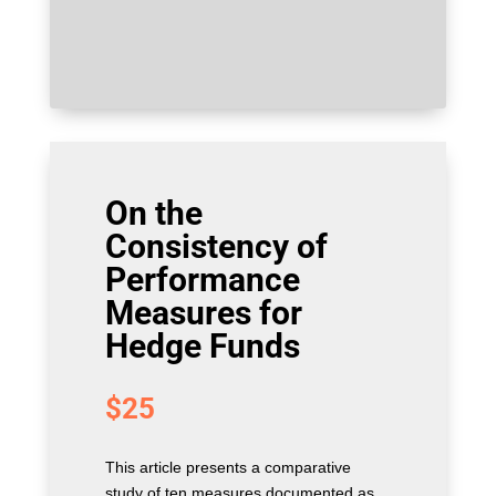
On the
Consistency of
Performance
Measures for
Hedge Funds
$
25
This article presents a comparative
study of ten measures documented as