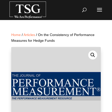
Home
/
Articles
/ On the Consistency of Performance
Measures for Hedge Funds