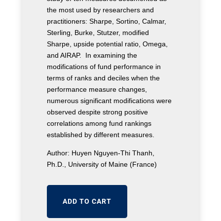
the most used by researchers and
practitioners: Sharpe, Sortino, Calmar,
Sterling, Burke, Stutzer, modified
Sharpe, upside potential ratio, Omega,
and AIRAP. In examining the
modifications of fund performance in
terms of ranks and deciles when the
performance measure changes,
numerous significant modifications were
observed despite strong positive
correlations among fund rankings
established by different measures.
Author: Huyen Nguyen-Thi Thanh,
Ph.D., University of Maine (France)
ADD TO CART