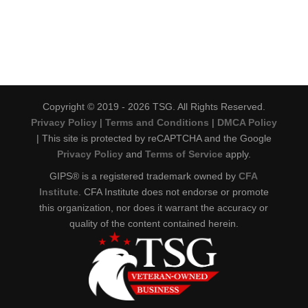
Copyright © 2019 - 2026 TSG. All Rights Reserved.
Privacy Policy
|
Terms and Conditions
|
DMCA Policy
| This site is protected by reCAPTCHA and the Google
Privacy Policy
and
Terms of Service
apply.
GIPS® is a registered trademark owned by
CFA
Institute
. CFA Institute does not endorse or promote
this organization, nor does it warrant the accuracy or
quality of the content contained herein.