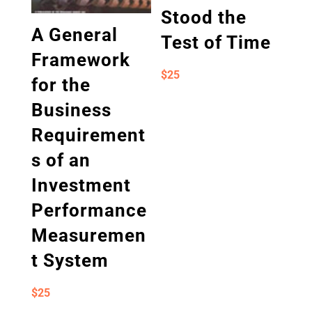
Stood the
A General
Test of Time
Framework
$
25
for the
Business
Requirement
s of an
Investment
Performance
Measuremen
t System
$
25