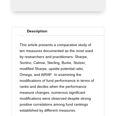
Description
This article presents a comparative study of
ten measures documented as the most used
by researchers and practitioners: Sharpe,
Sortino, Calmar, Sterling, Burke, Stutzer,
modified Sharpe, upside potential ratio,
Omega, and AIRAP. In examining the
modifications of fund performance in terms of
ranks and deciles when the performance
measure changes, numerous significant
modifications were observed despite strong
positive correlations among fund rankings
established by different measures.