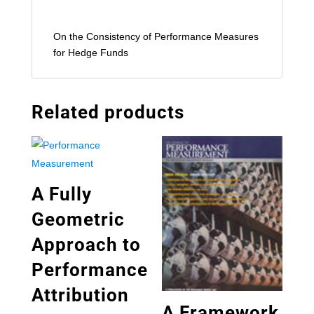
On the Consistency of Performance Measures
for Hedge Funds
Related products
A Fully
Geometric
Approach to
Performance
Attribution
A Framework