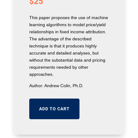
$
25
This paper proposes the use of machine
learning algorithms to model price/yield
relationships in fixed income attribution.
The advantage of the described
technique is that it produces highly
accurate and detailed analyses, but
without the substantial data and pricing
requirements needed by other
approaches.
Author: Andrew Colin, Ph.D.
ADD TO CART