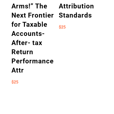
Arms!” The
Attribution
Next Frontier
Standards
for Taxable
$
25
Accounts-
After- tax
Return
Performance
Attr
$
25