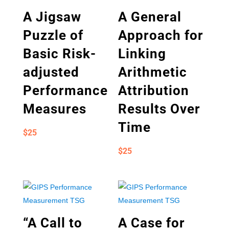
A Jigsaw
A General
Puzzle of
Approach for
Basic Risk-
Linking
adjusted
Arithmetic
Performance
Attribution
Measures
Results Over
Time
$
25
$
25
“A Call to
A Case for