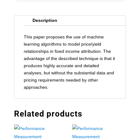
Description
This paper proposes the use of machine
learning algorithms to model price/yield
relationships in fixed income attribution. The
advantage of the described technique is that it
produces highly accurate and detailed
analyses, but without the substantial data and
pricing requirements needed by other
approaches.
Related products