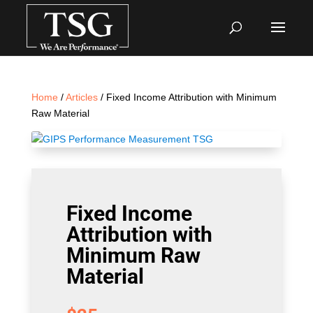
Home
/
Articles
/ Fixed Income Attribution with Minimum
Raw Material
Fixed Income
Attribution with
Minimum Raw
Material