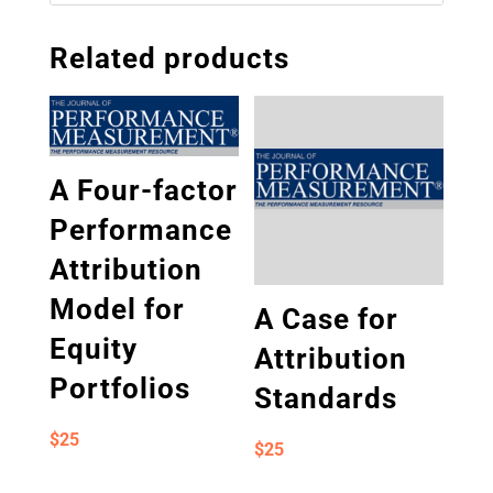
Related products
A Four-factor
Performance
Attribution
Model for
A Case for
Equity
Attribution
Portfolios
Standards
$
25
$
25