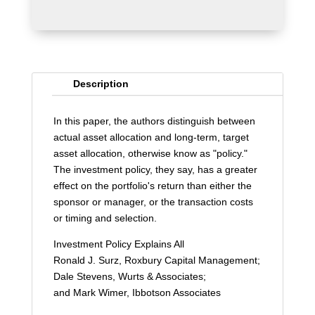
Description
In this paper, the authors distinguish between
actual asset allocation and long-term, target
asset allocation, otherwise know as "policy."
The investment policy, they say, has a greater
effect on the portfolio's return than either the
sponsor or manager, or the transaction costs
or timing and selection.
Investment Policy Explains All
Ronald J. Surz, Roxbury Capital Management;
Dale Stevens, Wurts & Associates;
and Mark Wimer, Ibbotson Associates