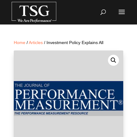
Home
/
Articles
/ Investment Policy Explains All