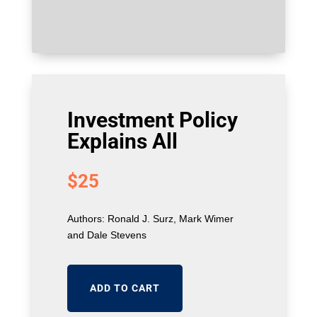
Investment Policy
Explains All
$
25
Authors: Ronald J. Surz, Mark Wimer
and Dale Stevens
ADD TO CART