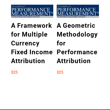
A Framework
A Geometric
for Multiple
Methodology
Currency
for
Fixed Income
Performance
Attribution
Attribution
$
25
$
25