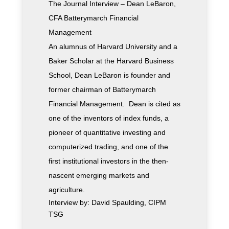
The Journal Interview – Dean LeBaron,
CFA Batterymarch Financial
Management
An alumnus of Harvard University and a
Baker Scholar at the Harvard Business
School, Dean LeBaron is founder and
former chairman of Batterymarch
Financial Management. Dean is cited as
one of the inventors of index funds, a
pioneer of quantitative investing and
computerized trading, and one of the
first institutional investors in the then-
nascent emerging markets and
agriculture.
Interview by: David Spaulding, CIPM
TSG