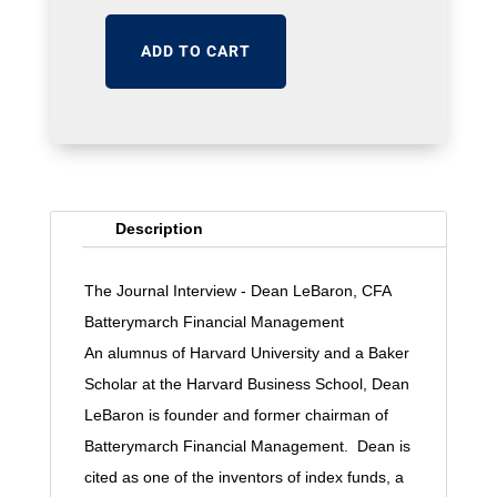
ADD TO CART
Description
The Journal Interview - Dean LeBaron, CFA
Batterymarch Financial Management
An alumnus of Harvard University and a Baker
Scholar at the Harvard Business School, Dean
LeBaron is founder and former chairman of
Batterymarch Financial Management. Dean is
cited as one of the inventors of index funds, a