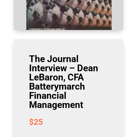
The Journal
Interview – Dean
LeBaron, CFA
Batterymarch
Financial
Management
$
25