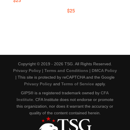
$
25
$
25
Copyright © 2019 - 2026 TSG. All Rights Reserved.
Privacy Policy
|
Terms and Conditions
|
DMCA Policy
| This site is protected by reCAPTCHA and the Google
Privacy Policy
and
Terms of Service
apply.
GIPS® is a registered trademark owned by
CFA
Institute
. CFA Institute does not endorse or promote
this organization, nor does it warrant the accuracy or
quality of the content contained herein.