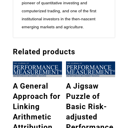
pioneer of quantitative investing and
computerized trading, and one of the first
institutional investors in the then-nascent
emerging markets and agriculture.
Related products
A General
A Jigsaw
Approach for
Puzzle of
Linking
Basic Risk-
Arithmetic
adjusted
Attribution
Performance