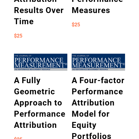
Results Over
Measures
Time
$
25
$
25
A Fully
A Four-factor
Geometric
Performance
Approach to
Attribution
Performance
Model for
Attribution
Equity
Portfolios