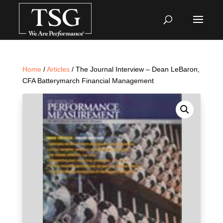
Home
/
Articles
/ The Journal Interview – Dean LeBaron,
CFA Batterymarch Financial Management