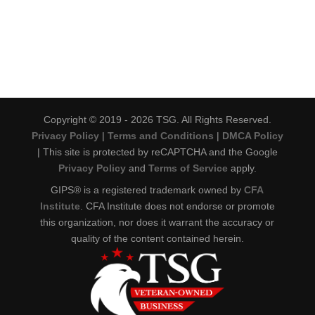
Copyright © 2019 - 2026 TSG. All Rights Reserved.
Privacy Policy
|
Terms and Conditions
|
DMCA Policy
| This site is protected by reCAPTCHA and the Google
Privacy Policy
and
Terms of Service
apply.
GIPS® is a registered trademark owned by
CFA
Institute
. CFA Institute does not endorse or promote
this organization, nor does it warrant the accuracy or
quality of the content contained herein.