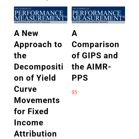
A New
A
Approach to
Comparison
the
of GIPS and
Decompositi
the AIMR-
on of Yield
PPS
Curve
$
5
Movements
for Fixed
Income
Attribution