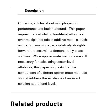
Description
Currently, articles about multiple-period
performance attribution abound. This paper
argues that calculating fund-level attributes
over multiple periods in additive models, such
as the Brinson model, is a relatively straight-
forward process with a demonstrably exact
solution. While approximate methods are still
necessary for calculating sector-level
attributes, this paper suggests that the
comparison of different approximate methods
should address the existence of an exact
solution at the fund level.
Related products