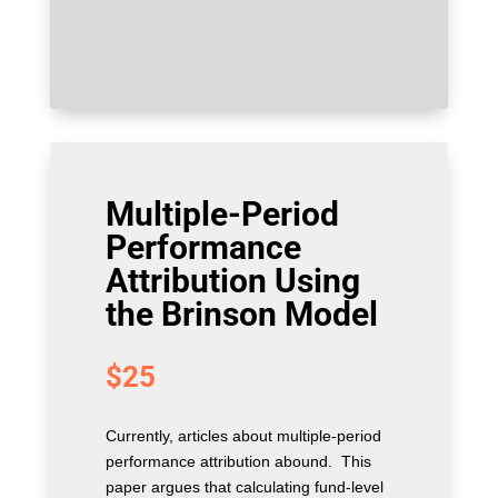
Multiple-Period
Performance
Attribution Using
the Brinson Model
$
25
Currently, articles about multiple-period
performance attribution abound. This
paper argues that calculating fund-level