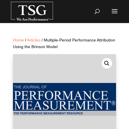
Home
/
Articles
/ Multiple-Period Performance Attribution
Using the Brinson Model