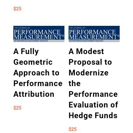
$
25
A Fully
A Modest
Geometric
Proposal to
Approach to
Modernize
Performance
the
Attribution
Performance
Evaluation of
$
25
Hedge Funds
$
25