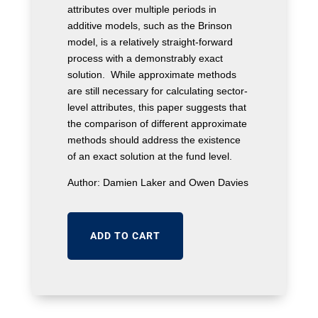
attributes over multiple periods in
additive models, such as the Brinson
model, is a relatively straight-forward
process with a demonstrably exact
solution. While approximate methods
are still necessary for calculating sector-
level attributes, this paper suggests that
the comparison of different approximate
methods should address the existence
of an exact solution at the fund level.
Author: Damien Laker and Owen Davies
ADD TO CART