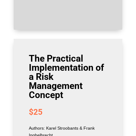
The Practical
Implementation of
a Risk
Management
Concept
$
25
Authors: Karel Stroobants & Frank
Inghelbrecht