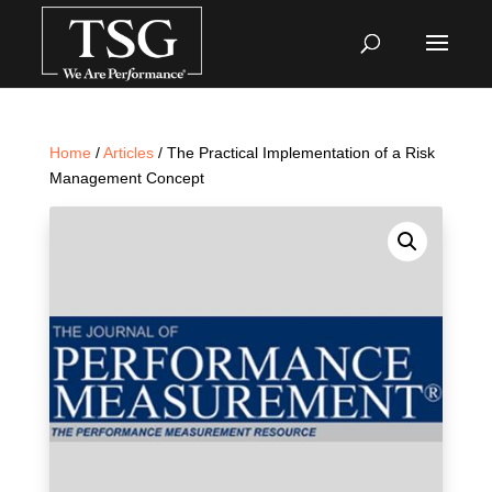
Home
/
Articles
/ The Practical Implementation of a Risk
Management Concept