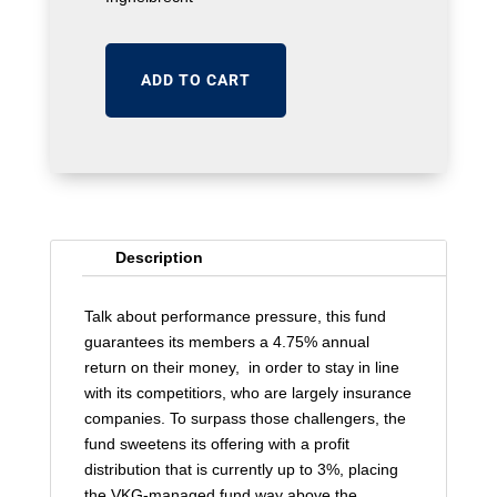
ADD TO CART
Description
Talk about performance pressure, this fund
guarantees its members a 4.75% annual
return on their money, in order to stay in line
with its competitiors, who are largely insurance
companies. To surpass those challengers, the
fund sweetens its offering with a profit
distribution that is currently up to 3%, placing
the VKG-managed fund way above the