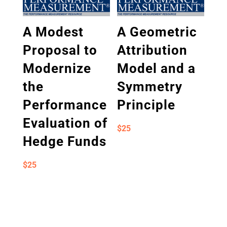
A Modest
A Geometric
Proposal to
Attribution
Modernize
Model and a
the
Symmetry
Performance
Principle
Evaluation of
$
25
Hedge Funds
$
25