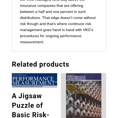
insurance companies that are offering
between a half and one percent in such
distributions. That edge doesn't come without
risk though and that's where continuos risk
management goes hand in hand with VKG's
procedures for ongoing performance
measurement.
Related products
A Jigsaw
Puzzle of
Basic Risk-