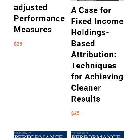
adjusted
A Case for
Performance
Fixed Income
Measures
Holdings-
Based
$
25
Attribution:
Techniques
for Achieving
Cleaner
Results
$
25