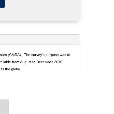
visors (CMRA). The survey's purpose was to
vailable from August to December 2010.
ss the globe.