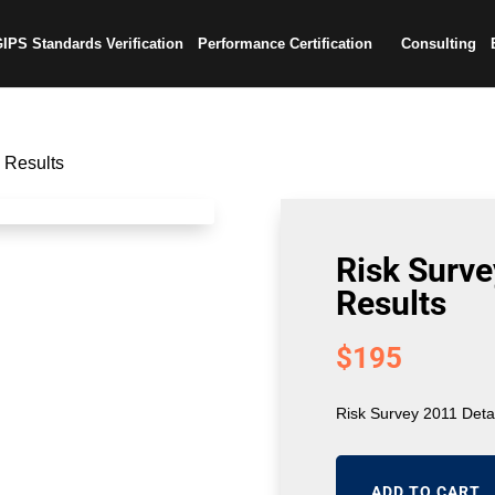
IPS Standards Verification
Performance Certification
Consulting
 Results
Risk Surve
Results
$
195
Risk Survey 2011 Deta
ADD TO CART