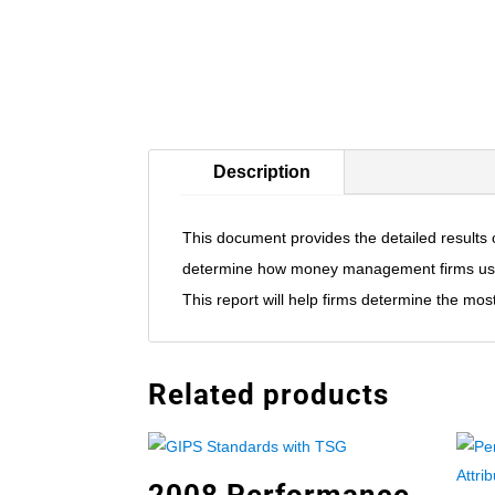
Description
This document provides the detailed result
determine how money management firms use r
This report will help firms determine the m
Related products