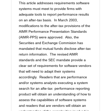
This article addresses requirements software
systems must meet to provide firms with
adequate tools to report performance results
on an after-tax basis. In March 2003,
modifications to the after-tax provisions of the
AIMR Performance Presentation Standards
(AIMR-PPS) were approved. Also, the
Securities and Exchange Commision has
mandated that mutual funds disclose after-tax
return information. The revised AIMR
standards and the SEC mandate provide a
clear set of requirements for software vendors
that will need to adapt their systems
accordingly. Readers that are performance
and/or systems analysts executing a system
search for an afte-tax performance reporting
product will obtain an understanding of how to
assess the capabilities of software systems
and readers that are vendors will obtain an