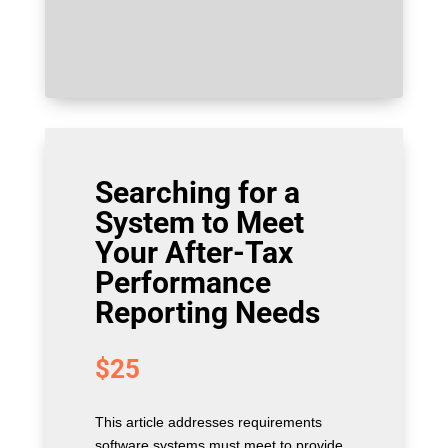
Searching for a
System to Meet
Your After-Tax
Performance
Reporting Needs
$
25
This article addresses requirements
software systems must meet to provide