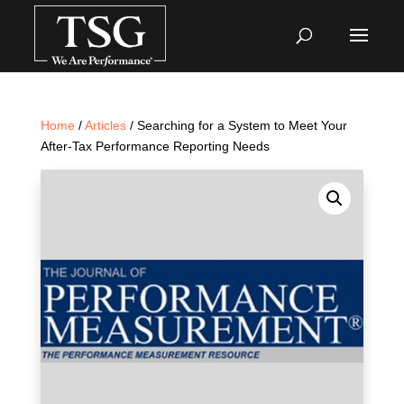
Home
/
Articles
/ Searching for a System to Meet Your
After-Tax Performance Reporting Needs