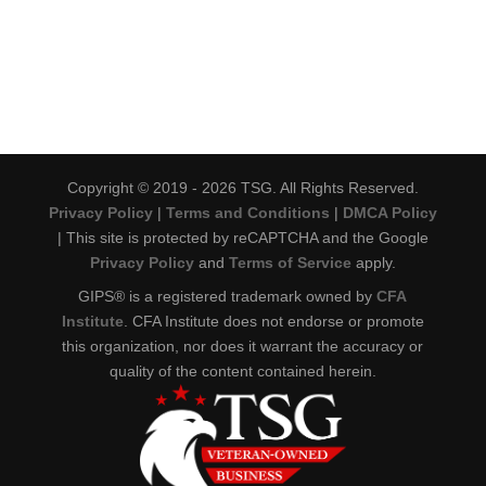
Copyright © 2019 - 2026 TSG. All Rights Reserved.
Privacy Policy
|
Terms and Conditions
|
DMCA Policy
| This site is protected by reCAPTCHA and the Google
Privacy Policy
and
Terms of Service
apply.
GIPS® is a registered trademark owned by
CFA
Institute
. CFA Institute does not endorse or promote
this organization, nor does it warrant the accuracy or
quality of the content contained herein.