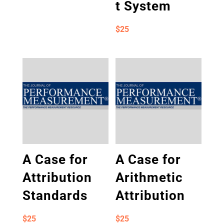
t System
$
25
A Case for
A Case for
Attribution
Arithmetic
Standards
Attribution
$
25
$
25