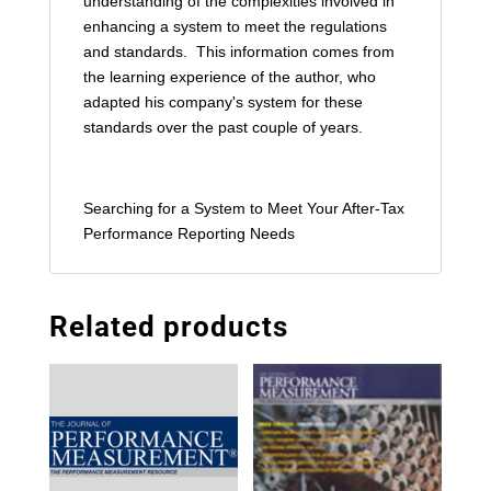
understanding of the complexities involved in
enhancing a system to meet the regulations
and standards. This information comes from
the learning experience of the author, who
adapted his company's system for these
standards over the past couple of years.
Searching for a System to Meet Your After-Tax
Performance Reporting Needs
Related products