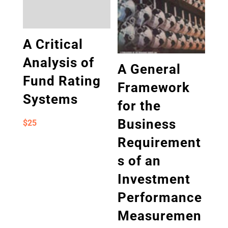
A Critical
Analysis of
A General
Fund Rating
Framework
Systems
for the
Business
$
25
Requirement
s of an
Investment
Performance
Measuremen