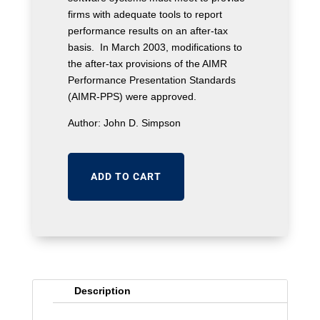
firms with adequate tools to report
performance results on an after-tax
basis. In March 2003, modifications to
the after-tax provisions of the AIMR
Performance Presentation Standards
(AIMR-PPS) were approved.
Author: John D. Simpson
ADD TO CART
Description