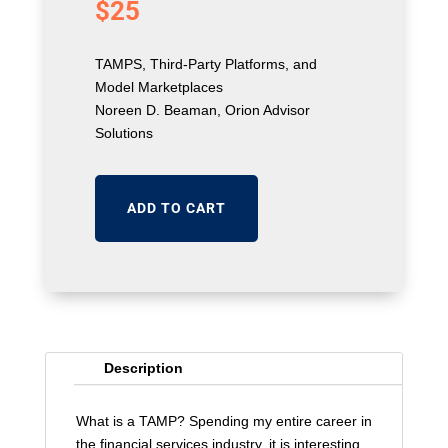
$
25
TAMPS, Third-Party Platforms, and
Model Marketplaces
Noreen D. Beaman, Orion Advisor
Solutions
ADD TO CART
Description
What is a TAMP? Spending my entire career in
the financial services industry, it is interesting