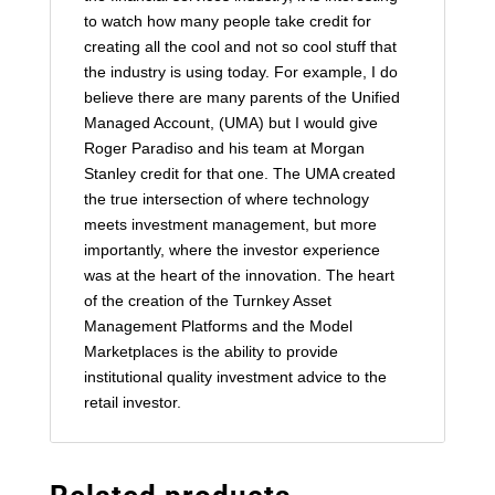
to watch how many people take credit for
creating all the cool and not so cool stuff that
the industry is using today. For example, I do
believe there are many parents of the Unified
Managed Account, (UMA) but I would give
Roger Paradiso and his team at Morgan
Stanley credit for that one. The UMA created
the true intersection of where technology
meets investment management, but more
importantly, where the investor experience
was at the heart of the innovation. The heart
of the creation of the Turnkey Asset
Management Platforms and the Model
Marketplaces is the ability to provide
institutional quality investment advice to the
retail investor.