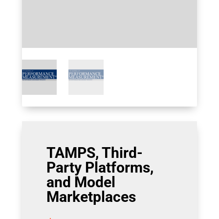
TAMPS, Third-
Party Platforms,
and Model
Marketplaces