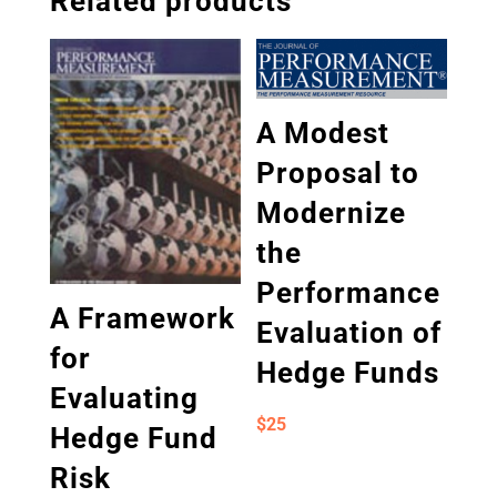
Related products
A Modest
Proposal to
Modernize
the
Performance
A Framework
Evaluation of
for
Hedge Funds
Evaluating
$
25
Hedge Fund
Risk