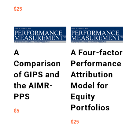
$
25
A
A Four-factor
Comparison
Performance
of GIPS and
Attribution
the AIMR-
Model for
PPS
Equity
Portfolios
$
5
$
25