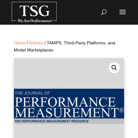
Home
/
Articles
/ TAMPS, Third-Party Platforms, and
Model Marketplaces