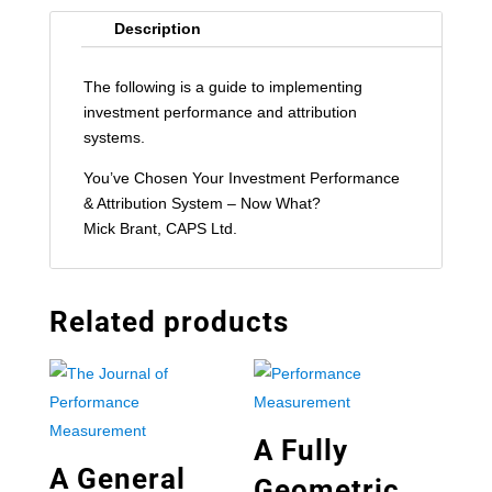
Description
The following is a guide to implementing
investment performance and attribution
systems.
You’ve Chosen Your Investment Performance
& Attribution System – Now What?
Mick Brant, CAPS Ltd.
Related products
A Fully
A General
Geometric