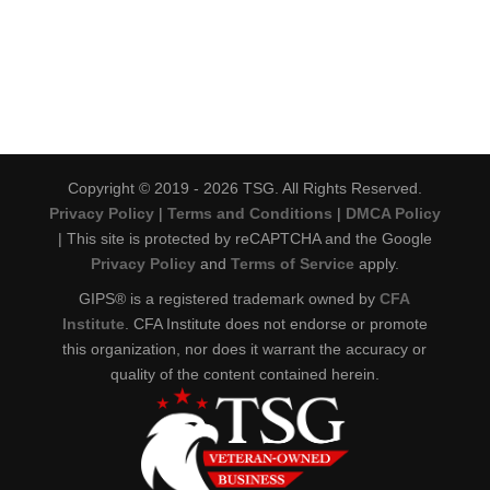
Copyright © 2019 - 2026 TSG. All Rights Reserved.
Privacy Policy
|
Terms and Conditions
|
DMCA Policy
| This site is protected by reCAPTCHA and the Google
Privacy Policy
and
Terms of Service
apply.
GIPS® is a registered trademark owned by
CFA
Institute
. CFA Institute does not endorse or promote
this organization, nor does it warrant the accuracy or
quality of the content contained herein.