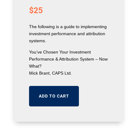
$
25
The following is a guide to implementing
investment performance and attribution
systems.
You’ve Chosen Your Investment
Performance & Attribution System – Now
What?
Mick Brant, CAPS Ltd.
ADD TO CART