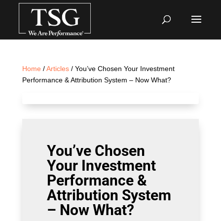
Home
/
Articles
/ You’ve Chosen Your Investment
Performance & Attribution System – Now What?
You’ve Chosen
Your Investment
Performance &
Attribution System
– Now What?