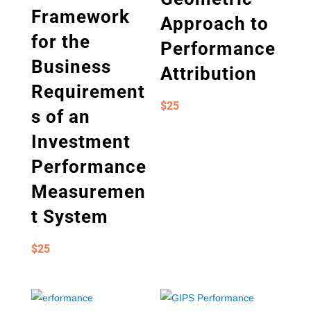
Framework
Approach to
for the
Performance
Business
Attribution
Requirement
$
25
s of an
Investment
Performance
Measuremen
t System
$
25