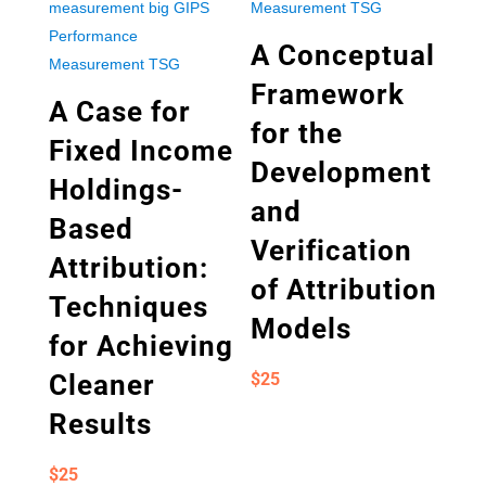
A Conceptual
Framework
A Case for
for the
Fixed Income
Development
Holdings-
and
Based
Verification
Attribution:
of Attribution
Techniques
Models
for Achieving
Cleaner
$
25
Results
$
25