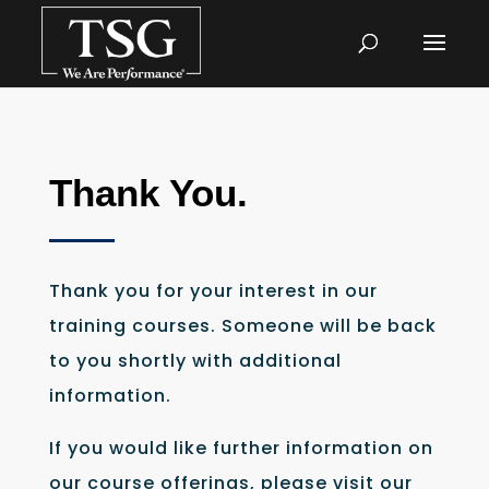
Thank You.
Thank you for your interest in our
training courses. Someone will be back
to you shortly with additional
information.
If you would like further information on
our course offerings, please visit our