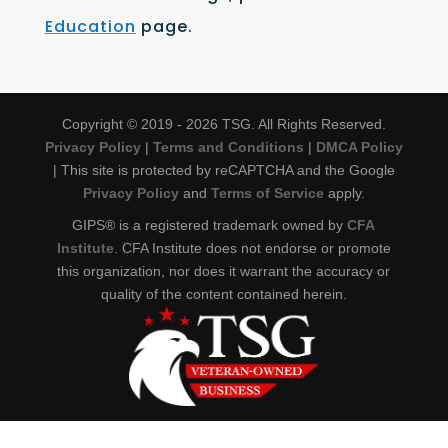
Education
page.
Copyright © 2019 - 2026 TSG. All Rights Reserved.
Privacy Policy
|
Terms and Conditions
|
DMCA Policy
| This site is protected by reCAPTCHA and the Google
Privacy Policy
and
Terms of Service
apply.
GIPS® is a registered trademark owned by
CFA
Institute
. CFA Institute does not endorse or promote
this organization, nor does it warrant the accuracy or
quality of the content contained herein.