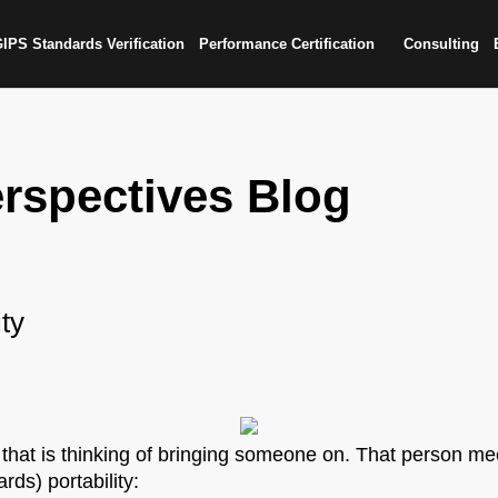
IPS Standards Verification
Performance Certification
Consulting
rspectives Blog
ity
 that is thinking of bringing someone on. That person mee
ds) portability: