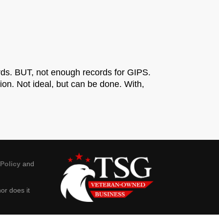
rds. BUT, not enough records for GIPS.
on. Not ideal, but can be done. With,
 Policy
and
or does it