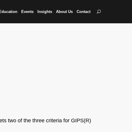
Education
Events
Insights
About Us
Contact
ts two of the three criteria for GIPS(R)