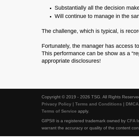
Substantially all the decision ma
Will continue to manage in the sa
The challenge, which is typical, is reco
Fortunately, the manager has access to
This performance can be show as a “rep
appropriate disclosures!
Copyright © 2019 - 2026 TSG. All Rights Reserve
Privacy Policy
|
Terms and Conditions
|
DMCA 
Terms of Service
apply.
GIPS® is a registered trademark owned by
CFA I
warrant the accuracy or quality of the content con