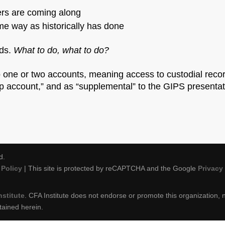
kers are coming along
me way as historically has done
rds.
What to do, what to do?
 one or two accounts, meaning access to custodial reco
 account,” and as “supplemental” to the GIPS presentati
d.
Policy
| This site is protected by reCAPTCHA and the Google
Privacy
nstitute
. CFA Institute does not endorse or promote this organization, n
tained herein.