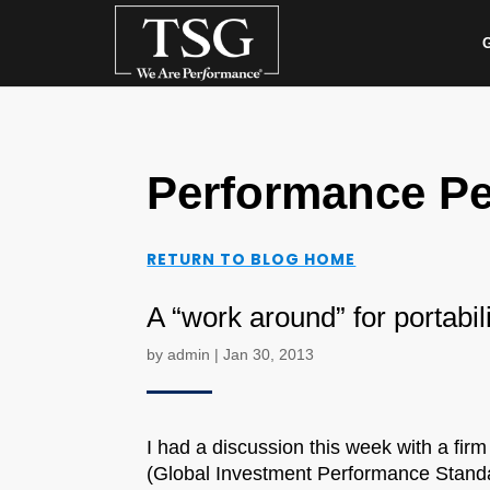
G
Performance Pe
RETURN TO BLOG HOME
A “work around” for portabil
by
admin
|
Jan 30, 2013
I had a discussion this week with a firm
(Global Investment Performance Standar