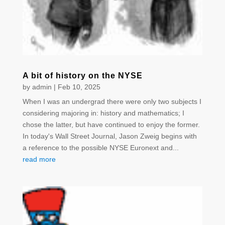
A bit of history on the NYSE
by
admin
|
Feb 10, 2025
When I was an undergrad there were only two subjects I
considering majoring in: history and mathematics; I
chose the latter, but have continued to enjoy the former.
In today's Wall Street Journal, Jason Zweig begins with
a reference to the possible NYSE Euronext and...
read more