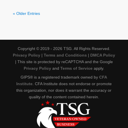
« Older Entries
Copyright © 2019 - 2026 TSG. All Rights Reserved.
Privacy Policy
|
Terms and Conditions
|
DMCA Policy
| This site is protected by reCAPTCHA and the Google
Privacy Policy
and
Terms of Service
apply.
GIPS® is a registered trademark owned by
CFA
Institute
. CFA Institute does not endorse or promote
this organization, nor does it warrant the accuracy or
quality of the content contained herein.