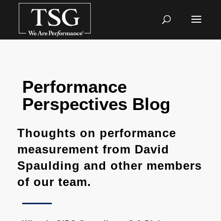
Performance
Perspectives Blog
Thoughts on performance
measurement from David
Spaulding and other members
of our team.