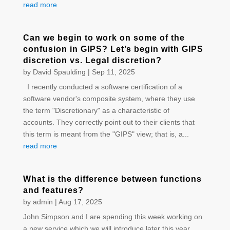
read more
Can we begin to work on some of the
confusion in GIPS? Let’s begin with GIPS
discretion vs. Legal discretion?
by
David Spaulding
|
Sep 11, 2025
I recently conducted a software certification of a
software vendor's composite system, where they use
the term "Discretionary" as a characteristic of
accounts. They correctly point out to their clients that
this term is meant from the "GIPS" view; that is, a...
read more
What is the difference between functions
and features?
by
admin
|
Aug 17, 2025
John Simpson and I are spending this week working on
a new service which we will introduce later this year