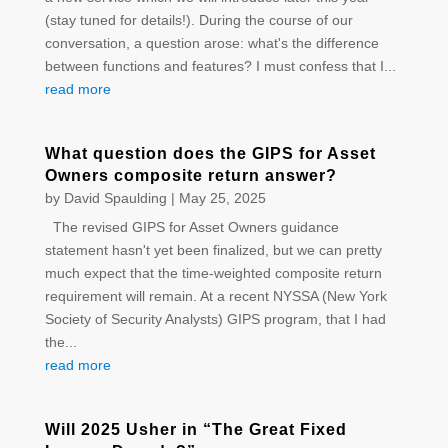
(stay tuned for details!). During the course of our
conversation, a question arose: what's the difference
between functions and features? I must confess that I...
read more
What question does the GIPS for Asset
Owners composite return answer?
by
David Spaulding
|
May 25, 2025
The revised GIPS for Asset Owners guidance
statement hasn't yet been finalized, but we can pretty
much expect that the time-weighted composite return
requirement will remain. At a recent NYSSA (New York
Society of Security Analysts) GIPS program, that I had
the...
read more
Will 2025 Usher in “The Great Fixed