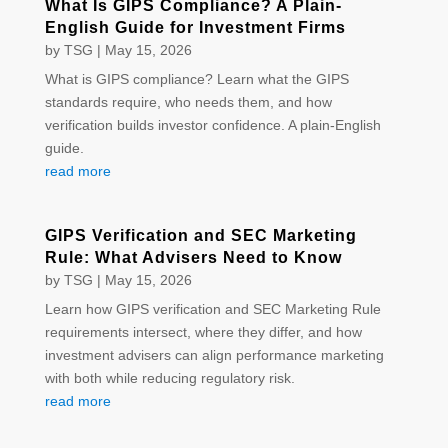
What Is GIPS Compliance? A Plain-
English Guide for Investment Firms
by
TSG
|
May 15, 2026
What is GIPS compliance? Learn what the GIPS
standards require, who needs them, and how
verification builds investor confidence. A plain-English
guide.
read more
GIPS Verification and SEC Marketing
Rule: What Advisers Need to Know
by
TSG
|
May 15, 2026
Learn how GIPS verification and SEC Marketing Rule
requirements intersect, where they differ, and how
investment advisers can align performance marketing
with both while reducing regulatory risk.
read more