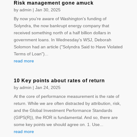
Risk management gone amuck
by
admin
|
Jan 30, 2025
By now you're aware of Washington's funding of
Solyndra, the now bankrupt energy company that
received something north of a half billion dollars in
government loans. In Wednesday's WSJ, Deborah
Solomon had an article ("Solyndra Said to Have Violated
Terms of Loan")...
read more
10 Key points about rates of return
by
admin
|
Jan 24, 2025
At the core of performance measurement is the rate of
return. While we are often distracted by attribution, risk,
and the Global Investment Performance Standards
(GIPS(R)), the ROR is fundamental. And so, there are
some key points we should agree on. 1. Use...
read more