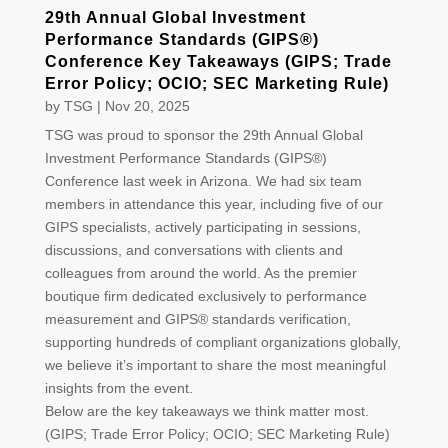
29th Annual Global Investment
Performance Standards (GIPS®)
Conference Key Takeaways (GIPS; Trade
Error Policy; OCIO; SEC Marketing Rule)
by
TSG
|
Nov 20, 2025
TSG was proud to sponsor the 29th Annual Global
Investment Performance Standards (GIPS®)
Conference last week in Arizona. We had six team
members in attendance this year, including five of our
GIPS specialists, actively participating in sessions,
discussions, and conversations with clients and
colleagues from around the world. As the premier
boutique firm dedicated exclusively to performance
measurement and GIPS® standards verification,
supporting hundreds of compliant organizations globally,
we believe it’s important to share the most meaningful
insights from the event.
Below are the key takeaways we think matter most.
(GIPS; Trade Error Policy; OCIO; SEC Marketing Rule)