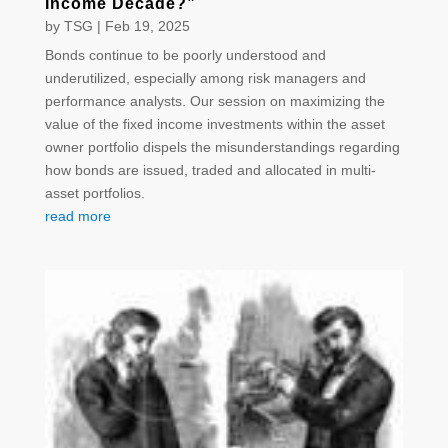
Income Decade?”
by
TSG
|
Feb 19, 2025
Bonds continue to be poorly understood and
underutilized, especially among risk managers and
performance analysts. Our session on maximizing the
value of the fixed income investments within the asset
owner portfolio dispels the misunderstandings regarding
how bonds are issued, traded and allocated in multi-
asset portfolios.
read more