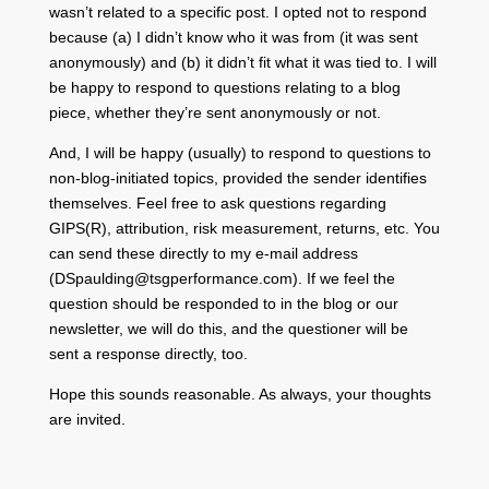
wasn’t related to a specific post. I opted not to respond
because (a) I didn’t know who it was from (it was sent
anonymously) and (b) it didn’t fit what it was tied to. I will
be happy to respond to questions relating to a blog
piece, whether they’re sent anonymously or not.
And, I will be happy (usually) to respond to questions to
non-blog-initiated topics, provided the sender identifies
themselves. Feel free to ask questions regarding
GIPS(R), attribution, risk measurement, returns, etc. You
can send these directly to my e-mail address
(DSpaulding@tsgperformance.com). If we feel the
question should be responded to in the blog or our
newsletter, we will do this, and the questioner will be
sent a response directly, too.
Hope this sounds reasonable. As always, your thoughts
are invited.