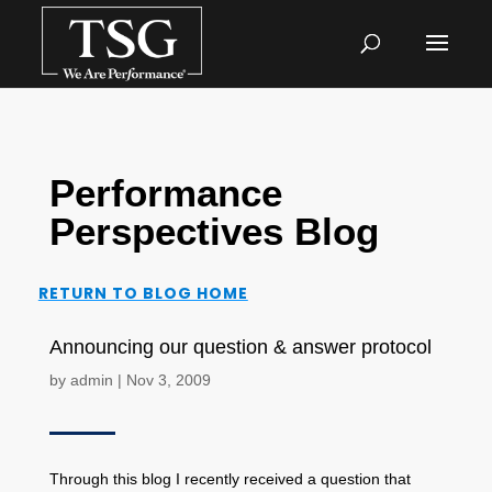
Performance
Perspectives Blog
RETURN TO BLOG HOME
Announcing our question & answer protocol
by
admin
|
Nov 3, 2009
Through this blog I recently received a question that