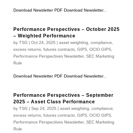
Download Newsletter PDF Download Newsletter...
Performance Perspectives – October 2025
– Weighted Performance
by
TSG
|
Oct 24, 2025
|
asset weighting
,
compliance
,
excess returns
,
futures contracts
,
GIPS
,
OCIO GIPS
,
Performance Perspectives Newsletter
,
SEC Marketing
Rule
Download Newsletter PDF Download Newsletter...
Performance Perspectives – September
2025 – Asset Class Performance
by
TSG
|
Sep 24, 2025
|
asset weighting
,
compliance
,
excess returns
,
futures contracts
,
GIPS
,
OCIO GIPS
,
Performance Perspectives Newsletter
,
SEC Marketing
Rule