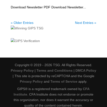
Download Newsletter PDF Download Newsletter...
« Older Entries
Next Entries »
Copyright © 2019 - 2026 TSG. All Rights Reserved.
Privacy Policy
|
Terms and Conditions
|
DMCA Policy
| This site is protected by reCAPTCHA and the Google
Privacy Policy
and
Terms of Service
apply.
GIPS® is a registered trademark owned by
CFA
Institute
. CFA Institute does not endorse or promote
this organization, nor does it warrant the accuracy or
quality of the content contained herein.