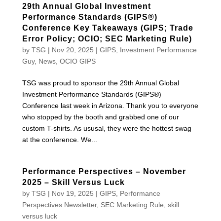
29th Annual Global Investment
Performance Standards (GIPS®)
Conference Key Takeaways (GIPS; Trade
Error Policy; OCIO; SEC Marketing Rule)
by
TSG
|
Nov 20, 2025
|
GIPS
,
Investment Performance
Guy
,
News
,
OCIO GIPS
TSG was proud to sponsor the 29th Annual Global
Investment Performance Standards (GIPS®)
Conference last week in Arizona. Thank you to everyone
who stopped by the booth and grabbed one of our
custom T-shirts. As ususal, they were the hottest swag
at the conference. We...
Performance Perspectives – November
2025 – Skill Versus Luck
by
TSG
|
Nov 19, 2025
|
GIPS
,
Performance
Perspectives Newsletter
,
SEC Marketing Rule
,
skill
versus luck