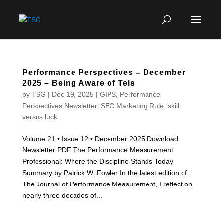
Performance Perspectives – December
2025 – Being Aware of Tels
by
TSG
|
Dec 19, 2025
|
GIPS
,
Performance
Perspectives Newsletter
,
SEC Marketing Rule
,
skill
versus luck
Volume 21 • Issue 12 • December 2025 Download
Newsletter PDF The Performance Measurement
Professional: Where the Discipline Stands Today
Summary by Patrick W. Fowler In the latest edition of
The Journal of Performance Measurement, I reflect on
nearly three decades of...