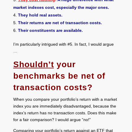
market indexes cost, especially the major ones.
They hold real assets.
Their returns are net of transaction costs.
Their constituents are available.
I’m particularly intrigued with #5. In fact, I would argue
…
Shouldn’t
your
benchmarks be net of
transaction costs?
When you compare your portfolio’s return with a market
index you are immediately disadvantaged, because the
index’s return has no transaction costs. Does this make
for a fair comparison? I would argue “no!”
Comparing your portfolio’s return against an ETF that