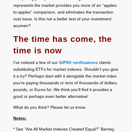
represents the market provides you more of an “apples-
to-apples” comparison, and eliminates the transaction
cost issue. Is this not a better test of your investment
acumen?
The time has come, the
time is now
I’ve noticed a few of our
GIPS® verifications
clients
substituting ETFs for market indexes. Shouldn’t you give
it a try? Perhaps start with it alongside the market index
you’re paying thousands or tens of thousands of dollars,
pounds, or Euros for. We think you’ll find it provides a
good or perhaps even better alternative!
What do you think? Please let us know.
Notes:
* See “Are All Market Indexes Created Equal?” Barney,