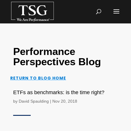
Performance
Perspectives Blog
RETURN TO BLOG HOME
ETFs as benchmarks: is the time right?
by
David Spaulding
|
Nov 20, 2018