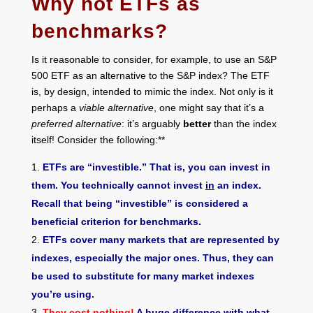
Why not ETFs as
benchmarks?
Is it reasonable to consider, for example, to use an S&P
500 ETF as an alternative to the S&P index? The ETF
is, by design, intended to mimic the index. Not only is it
perhaps a
viable alternative
, one might say that it’s a
preferred alternative
: it’s arguably
better
than the index
itself! Consider the following:**
ETFs are “investible.” That is, you can invest in
them. You technically cannot invest
in
an index.
Recall that being “investible” is considered a
beneficial criterion for benchmarks.
ETFs cover many markets that are represented by
indexes, especially the major ones. Thus, they can
be used to substitute for many market indexes
you’re using.
They cost nothing
!
A huge difference with what