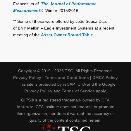
Frances,
et al
.
The Journal of Performance
Measurement
®
. Winter 2015/2016.
** Some of these were offered by João Sousa Dias
of BNY Mellon – Eagle Investment Systems at a recent
meeting of the
Asset Owner Round Table
.
Copyright © 2019 - 2026 TSG. All Rights Reserved.
Privacy Policy
|
Terms and Conditions
|
DMCA Policy
| This site is protected by reCAPTCHA and the Google
Privacy Policy
and
Terms of Service
apply.
GIPS® is a registered trademark owned by
CFA
Institute
. CFA Institute does not endorse or promote
this organization, nor does it warrant the accuracy or
quality of the content contained herein.