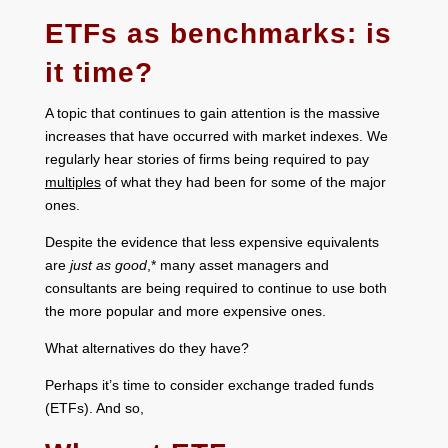
ETFs as benchmarks: is
it time?
A topic that continues to gain attention is the massive
increases that have occurred with market indexes. We
regularly hear stories of firms being required to pay
multiples
of what they had been for some of the major
ones.
Despite the evidence that less expensive equivalents
are
just as good
,* many asset managers and
consultants are being required to continue to use both
the more popular and more expensive ones.
What alternatives do they have?
Perhaps it’s time to consider exchange traded funds
(ETFs). And so,