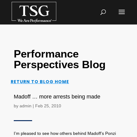
Performance
Perspectives Blog
RETURN TO BLOG HOME
Madoff … more arrests being made
by
admin
|
Feb 25, 2010
I’m pleased to see how others behind Madoff’s Ponzi