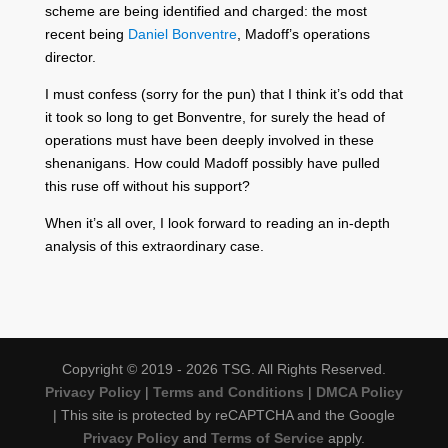
scheme are being identified and charged: the most
recent being
Daniel Bonventre
, Madoff’s operations
director.
I must confess (sorry for the pun) that I think it’s odd that
it took so long to get Bonventre, for surely the head of
operations must have been deeply involved in these
shenanigans. How could Madoff possibly have pulled
this ruse off without his support?
When it’s all over, I look forward to reading an in-depth
analysis of this extraordinary case.
Copyright © 2019 - 2026 TSG. All Rights Reserved.
Privacy Policy
|
Terms and Conditions
|
DMCA Policy
| This site is protected by reCAPTCHA and the Google
Privacy Policy
and
Terms of Service
apply.