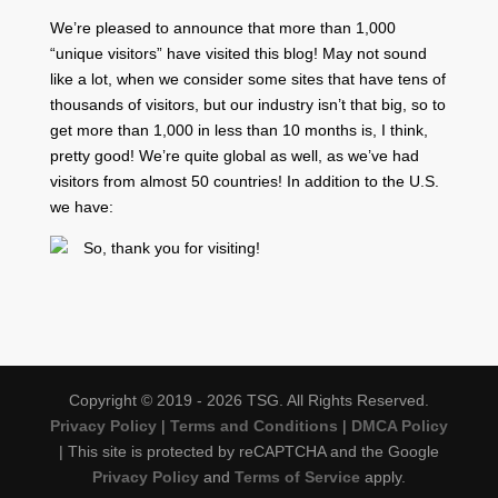
We’re pleased to announce that more than 1,000
“unique visitors” have visited this blog! May not sound
like a lot, when we consider some sites that have tens of
thousands of visitors, but our industry isn’t that big, so to
get more than 1,000 in less than 10 months is, I think,
pretty good! We’re quite global as well, as we’ve had
visitors from almost 50 countries! In addition to the U.S.
we have:
So, thank you for visiting!
Copyright © 2019 - 2026 TSG. All Rights Reserved.
Privacy Policy
|
Terms and Conditions
|
DMCA Policy
| This site is protected by reCAPTCHA and the Google
Privacy Policy
and
Terms of Service
apply.