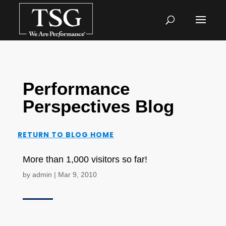
Performance
Perspectives Blog
RETURN TO BLOG HOME
More than 1,000 visitors so far!
by
admin
|
Mar 9, 2010