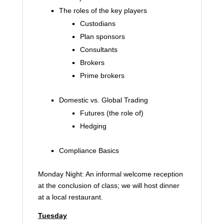
The roles of the key players
Custodians
Plan sponsors
Consultants
Brokers
Prime brokers
Domestic vs. Global Trading
Futures (the role of)
Hedging
Compliance Basics
Monday Night: An informal welcome reception
at the conclusion of class; we will host dinner
at a local restaurant.
Tuesday