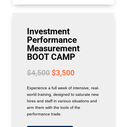
Investment
Performance
Measurement
BOOT CAMP
Original
Current
$
4,500
$
3,500
price
price
was:
is:
Experience a full week of intensive, real-
$4,500.
$3,500.
world training, designed to saturate new
hires and staff in various situations and
arm them with the tools of the
performance trade.