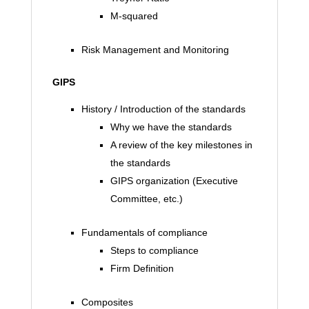
M-squared
Risk Management and Monitoring
GIPS
History / Introduction of the standards
Why we have the standards
A review of the key milestones in
the standards
GIPS organization (Executive
Committee, etc.)
Fundamentals of compliance
Steps to compliance
Firm Definition
Composites