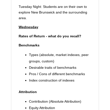
Tuesday Night: Students are on their own to
explore New Brunswick and the surrounding
area.
Wednesday
Rates of Return - what do you recall?
Benchmarks
Types (absolute, market indexes, peer
groups, custom)
Desirable traits of benchmarks
Pros / Cons of different benchmarks
Index construction of indexes
Attribution
Contribution (Absolute Attribution)
Equity Attribution