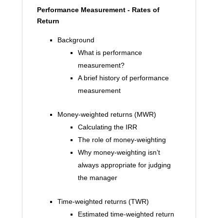
Performance Measurement - Rates of
Return
Background
What is performance
measurement?
A brief history of performance
measurement
Money-weighted returns (MWR)
Calculating the IRR
The role of money-weighting
Why money-weighting isn’t
always appropriate for judging
the manager
Time-weighted returns (TWR)
Estimated time-weighted return