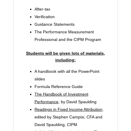
After-tax
Verification
Guidance Statements
The Performance Measurement
Professional and the CIPM Program
Students will be given lots of materials,
including:
A handbook with all the PowerPoint
slides
Formula Reference Guide
The Handbook of Investment
Performance
, by David Spaulding
Readings in Fixed Income Attribution
,
edited by Stephen Campisi, CFA and
David Spaulding, CIPM