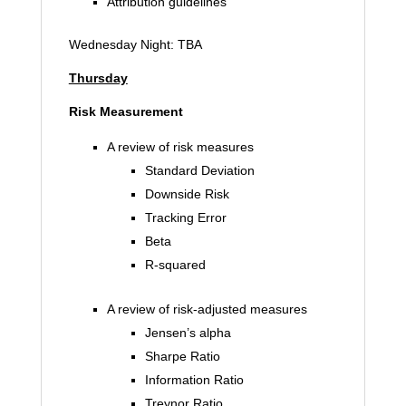
Attribution guidelines
Wednesday Night: TBA
Thursday
Risk Measurement
A review of risk measures
Standard Deviation
Downside Risk
Tracking Error
Beta
R-squared
A review of risk-adjusted measures
Jensen’s alpha
Sharpe Ratio
Information Ratio
Treynor Ratio