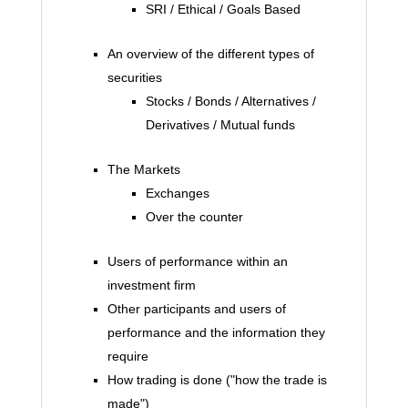
SRI / Ethical / Goals Based
An overview of the different types of
securities
Stocks / Bonds / Alternatives /
Derivatives / Mutual funds
The Markets
Exchanges
Over the counter
Users of performance within an
investment firm
Other participants and users of
performance and the information they
require
How trading is done ("how the trade is
made")