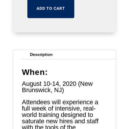
ADD TO CART
Description
When:
August 10-14, 2020 (New
Brunswick, NJ)
Attendees will experience a
full week of intensive, real-
world training designed to
saturate new hires and staff
with the tools of the