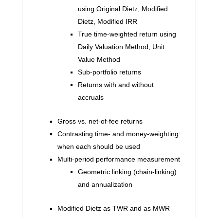
using Original Dietz, Modified
Dietz, Modified IRR
True time-weighted return using
Daily Valuation Method, Unit
Value Method
Sub-portfolio returns
Returns with and without
accruals
Gross vs. net-of-fee returns
Contrasting time- and money-weighting:
when each should be used
Multi-period performance measurement
Geometric linking (chain-linking)
and annualization
Modified Dietz as TWR and as MWR