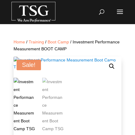
Home
/
Training
/
Boot Camp
/ Investment Performance
Measurement BOOT CAMP
Sale!