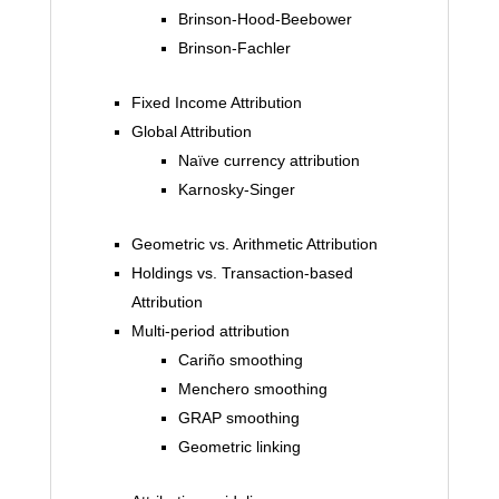
Brinson-Hood-Beebower
Brinson-Fachler
Fixed Income Attribution
Global Attribution
Naïve currency attribution
Karnosky-Singer
Geometric vs. Arithmetic Attribution
Holdings vs. Transaction-based
Attribution
Multi-period attribution
Cariño smoothing
Menchero smoothing
GRAP smoothing
Geometric linking