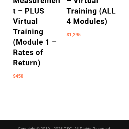
Measuremen
– Virtual
t – PLUS
Training (ALL
Virtual
4 Modules)
Training
$
1,295
(Module 1 –
Rates of
Return)
$
450
Copyright © 2019 - 2026 TSG. All Rights Reserved.