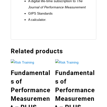
A digital life-time subscription to
The
Journal of Performance Measurement
GIPS Standards
A calculator.
Related products
Fundamental
Fundamental
s of
s of
Performance
Performance
Measuremen
Measuremen