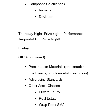
Composite Calculations
Returns
Deviation
Thursday Night: Prize night - Performance
Jeopardy! And Pizza Night!
Friday
GIPS
(continued)
Presentation Materials (presentations,
disclosures, supplemental information)
Advertising Standards
Other Asset Classes
Private Equity
Real Estate
Wrap Fee / SMA