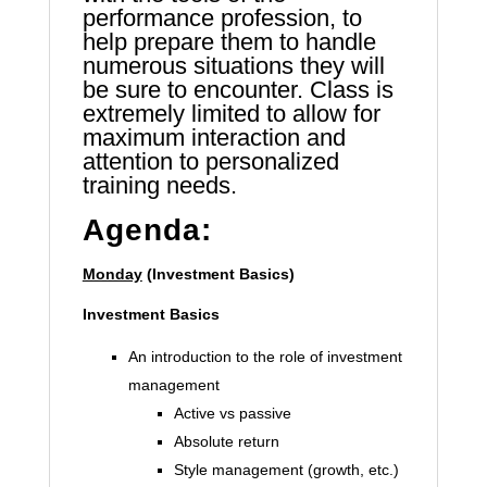
performance profession, to
help prepare them to handle
numerous situations they will
be sure to encounter. Class is
extremely limited to allow for
maximum interaction and
attention to personalized
training needs.
Agenda:
Monday
(Investment Basics)
Investment Basics
An introduction to the role of investment
management
Active vs passive
Absolute return
Style management (growth, etc.)