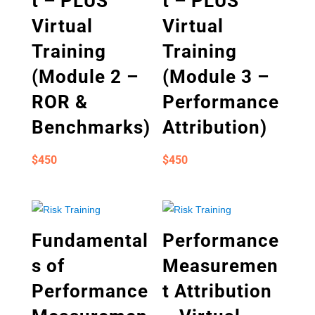
t – PLUS
t – PLUS
Virtual
Virtual
Training
Training
(Module 2 –
(Module 3 –
ROR &
Performance
Benchmarks)
Attribution)
$
450
$
450
Fundamental
Performance
s of
Measuremen
Performance
t Attribution