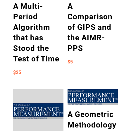
A Multi-
A
Period
Comparison
Algorithm
of GIPS and
that has
the AIMR-
Stood the
PPS
Test of Time
$
5
$
25
A Geometric
Methodology