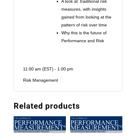
A look at traditional risk
measures, with insights
gained from looking at the
pattern of risk over time
Why this is the future of
Performance and Risk
11:00 am (EST) - 1:00 pm
Risk Management
Related products