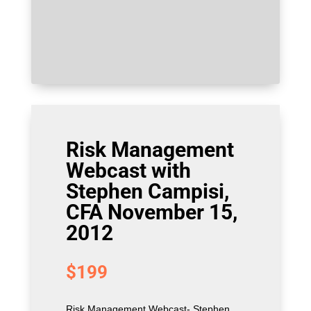
Risk Management
Webcast with
Stephen Campisi,
CFA November 15,
2012
$
199
Risk Management Webcast- Stephen