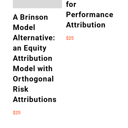
for
Performance
A Brinson
Attribution
Model
Alternative:
$
25
an Equity
Attribution
Model with
Orthogonal
Risk
Attributions
$
25