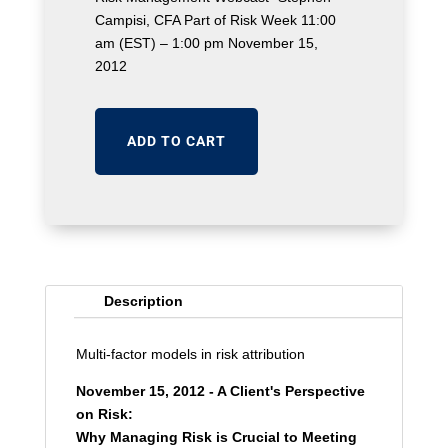
Campisi, CFA Part of Risk Week 11:00
am (EST) – 1:00 pm November 15,
2012
ADD TO CART
Description
Multi-factor models in risk attribution
November 15, 2012 - A Client's Perspective
on Risk:
Why Managing Risk is Crucial to Meeting