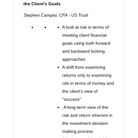
the Client's Goals
Stephen Campisi, CFA - US Trust
A look at risk in terms of
meeting client financial
goals using both forward
and backward looking
approaches.
A shift from examining
returns only to examining
risk in terms of money and
the client's view of
"success"
A long-term view of the
risk and return inherent in
the investment decision
making process