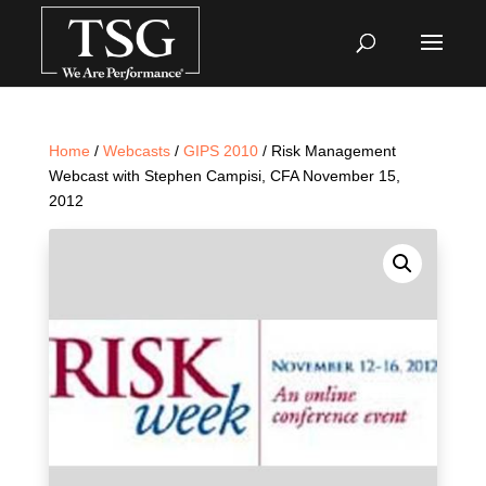
Home
/
Webcasts
/
GIPS 2010
/ Risk Management
Webcast with Stephen Campisi, CFA November 15,
2012