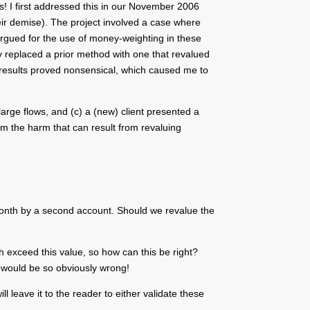
s! I first addressed this in our November 2006
heir demise). The project involved a case where
 argued for the use of money-weighting in these
ey replaced a prior method with one that revalued
e results proved nonsensical, which caused me to
 large flows, and (c) a (new) client presented a
irm the harm that can result from revaluing
 month by a second account. Should we revalue the
th exceed this value, so how can this be right?
t would be so obviously wrong!
l leave it to the reader to either validate these