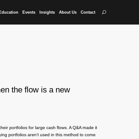
Education
Events
Insights
About Us
Contact
hen the flow is a new
eir portfolios for large cash flows. A Q&A made it
ying portfolios aren’t used in this method to come