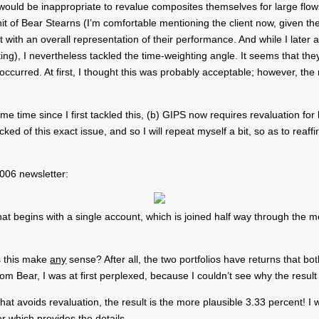
t would be inappropriate to revalue composites themselves for large flow
unit of Bear Stearns (I’m comfortable mentioning the client now, given t
 with an overall representation of their performance. And while I later
ting), I nevertheless tackled the time-weighting angle. It seems that th
 occurred. At first, I thought this was probably acceptable; however, th
me time since I first tackled this, (b) GIPS now requires revaluation for
d of this exact issue, and so I will repeat myself a bit, so as to reaff
2006 newsletter:
hat begins with a single account, which is joined half way through the
es this make
any
sense? After all, the two portfolios have returns that bo
om Bear, I was at first perplexed, because I couldn’t see why the resul
 avoids revaluation, the result is the more plausible 3.33 percent! I wil
er which provides the details.