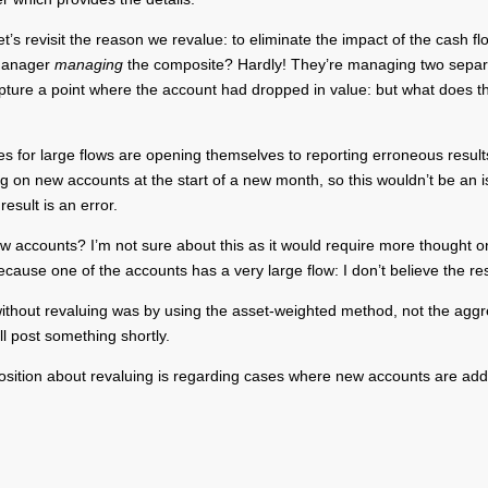
 revisit the reason we revalue: to eliminate the impact of the cash flo
 manager
managing
the composite? Hardly! They’re managing two separate 
ture a point where the account had dropped in value: but what does thi
tes for large flows are opening themselves to reporting erroneous resu
on new accounts at the start of a new month, so this wouldn’t be an iss
esult is an error.
ew accounts? I’m not sure about this as it would require more thought o
ecause one of the accounts has a very large flow: I don’t believe the res
ed without revaluing was by using the asset-weighted method, not the ag
l post something shortly.
position about revaluing is regarding cases where new accounts are add