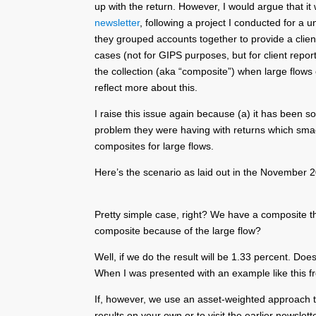
up with the return. However, I would argue that i
newsletter
, following a project I conducted for a 
they grouped accounts together to provide a client
cases (not for GIPS purposes, but for client repor
the collection (aka “composite”) when large flows
reflect more about this.
I raise this issue again because (a) it has been so
problem they were having with returns which smacke
composites for large flows.
Here’s the scenario as laid out in the November 
Pretty simple case, right? We have a composite t
composite because of the large flow?
Well, if we do the result will be 1.33 percent. Do
When I was presented with an example like this fr
If, however, we use an asset-weighted approach that
results on your own or to visit the earlier newslett