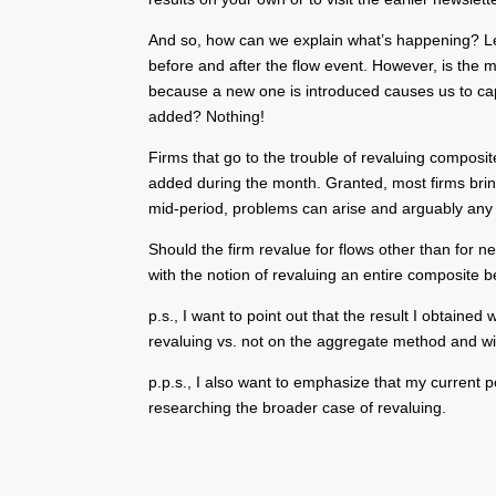
And so, how can we explain what’s happening? Let’s
before and after the flow event. However, is the
because a new one is introduced causes us to cap
added? Nothing!
Firms that go to the trouble of revaluing composi
added during the month. Granted, most firms bring 
mid-period, problems can arise and arguably any r
Should the firm revalue for flows other than for n
with the notion of revaluing an entire composite b
p.s., I want to point out that the result I obtain
revaluing vs. not on the aggregate method and wil
p.p.s., I also want to emphasize that my current 
researching the broader case of revaluing.