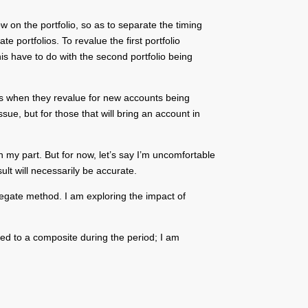
w on the portfolio, so as to separate the timing
portfolios. To revalue the first portfolio
s have to do with the second portfolio being
lts when they revalue for new accounts being
ue, but for those that will bring an account in
n my part. But for now, let’s say I’m uncomfortable
ult will necessarily be accurate.
gregate method. I am exploring the impact of
ed to a composite during the period; I am