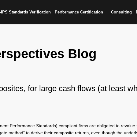
IPS Standards Verification
Performance Certification
Consulting
rspectives Blog
osites, for large cash flows (at least w
ent Performance Standards) compliant firms are obligated to revalue th
regate method” to derive their composite returns, even though the underl