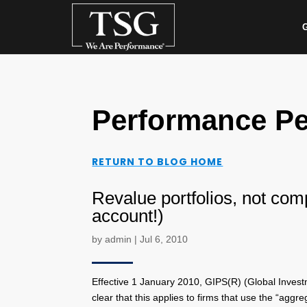
G
Performance Pe
RETURN TO BLOG HOME
Revalue portfolios, not comp
account!)
by
admin
|
Jul 6, 2010
Effective 1 January 2010, GIPS(R) (Global Investm
clear that this applies to firms that use the “agg