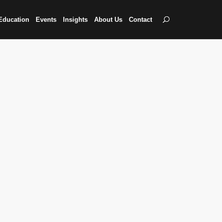
Education
Events
Insights
About Us
Contact