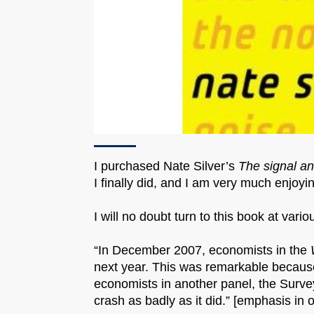
I purchased Nate Silver’s
The signal an
I finally did, and I am very much enjoyi
I will no doubt turn to this book at vari
“In December 2007, economists in the
next year. This was remarkable becaus
economists in another panel, the Surve
crash as badly as it did.” [emphasis in o