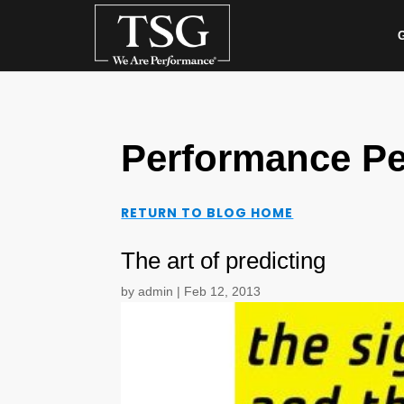
G
Performance Pe
RETURN TO BLOG HOME
The art of predicting
by
admin
|
Feb 12, 2013