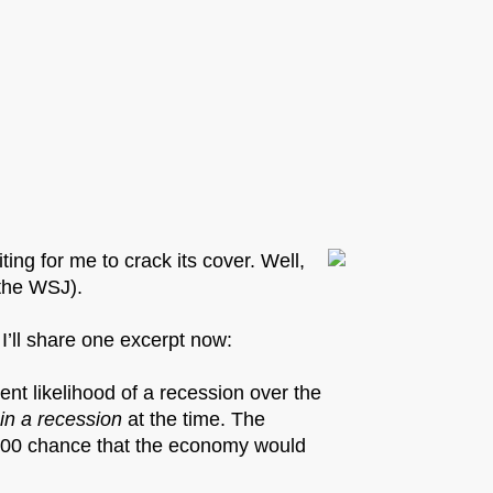
ing for me to crack its cover. Well,
 the WSJ).
 I’ll share one excerpt now:
ent likelihood of a recession over the
 in a recession
at the time. The
 500 chance that the economy would