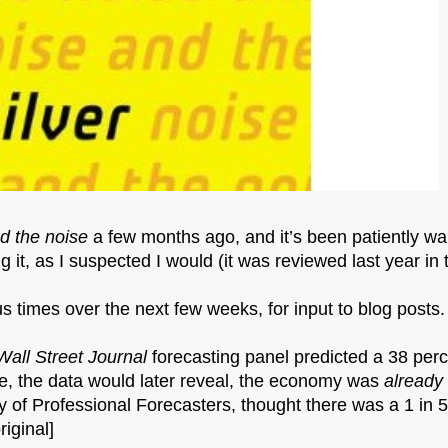
d the noise
a few months ago, and it’s been patiently wait
ng it, as I suspected I would (it was reviewed last year in
ous times over the next few weeks, for input to blog posts.
Wall Street Journal
forecasting panel predicted a 38 perc
e, the data would later reveal, the economy was
already
y of Professional Forecasters, thought there was a 1 in
riginal]