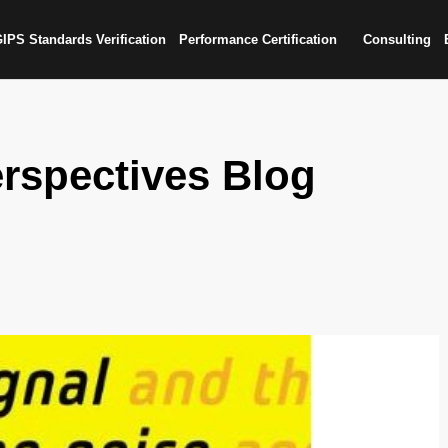
IPS Standards Verification
Performance Certification
Consulting
rspectives Blog