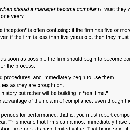
when should a manager become compliant?
Must they w
t one year?
ce inception” is often confusing: if the firm has five or 
ver, if the firm is less than five years old, then they mus
 as soon as possible the firm should begin to become co
er the process.
and procedures, and immediately begin to use them.
tes as they are brought on.
istory but rather will be building in “real time.”
e advantage of their claim of compliance, even though the
 periods for performance; that is, you must report compo
ar. This means that firms can almost immediately have so
 short time periods have limited value. That being said, if