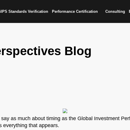
IPS Standards Verification
Performance Certification
Consulting
rspectives Blog
 say as much about timing as the Global Investment Per
s everything that appears.