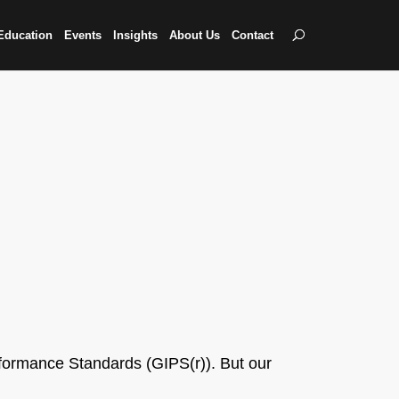
Education
Events
Insights
About Us
Contact
formance Standards (GIPS(r)). But our