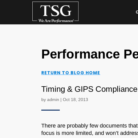
G
Performance Pe
RETURN TO BLOG HOME
Timing & GIPS Compliance
by
admin
|
Oct 18, 2013
There are probably few documents that
focus is more limited, and won’t addres