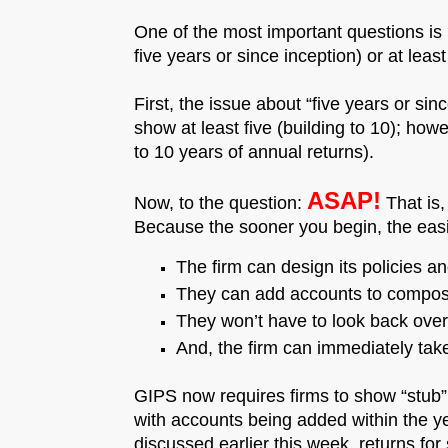
One of the most important questions is
five years or since inception) or at leas
First, the issue about “five years or sin
show at least five (building to 10); howe
to 10 years of annual returns).
ASAP!
Now, to the question:
That is,
Because the sooner you begin, the easi
The firm can design its policies 
They can add accounts to composi
They won’t have to look back over h
And, the firm can immediately tak
GIPS now requires firms to show “stub”
with accounts being added within the ye
discussed earlier this week, returns for