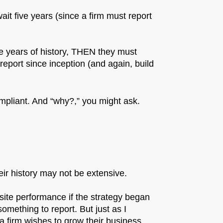
ait five years (since a firm must report
more years of history, THEN they must
t report since inception (and again, build
mpliant. And “why?,” you might ask.
ir history may not be extensive.
site performance if the strategy began
mething to report. But just as I
 a firm wishes to grow their business,