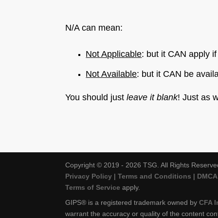
N/A can mean:
Not Applicable
: but it CAN apply i
Not Available
: but it CAN be avail
You should just
leave it blank
! Just as 
Copyright © 2019 - 2026 TSG. All Rights Reserve
Privacy Policy
|
Terms and Conditions
|
DMCA 
Terms of Service
apply.
GIPS® is a registered trademark owned by
CFA I
warrant the accuracy or quality of the content con