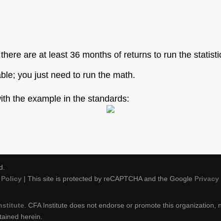
f there are at least 36 months of returns to run the statist
able; you just need to run the math.
with the example in the standards:
d.
Policy
| This site is protected by reCAPTCHA and the Google
Privacy
nstitute
. CFA Institute does not endorse or promote this organization, n
tained herein.