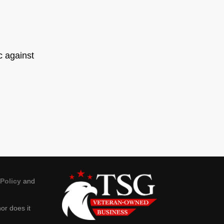
ic against
 Policy
and
or does it