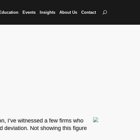
Education
Events
Insights
About Us
Contact
n, I’ve witnessed a few firms who
d deviation. Not showing this figure