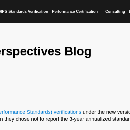
IPS Standards Verification
Performance Certification
Consulting
rspectives Blog
rformance Standards) verifications
under the new versio
hen they chose
not
to report the 3-year annualized standar