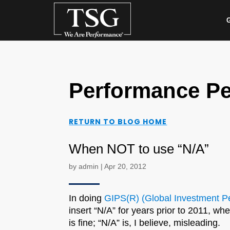
G
Performance Pe
RETURN TO BLOG HOME
When NOT to use “N/A”
by
admin
|
Apr 20, 2012
In doing
GIPS(R) (Global Investment Pe
insert “N/A” for years prior to 2011, w
is fine; “N/A” is, I believe, misleading.