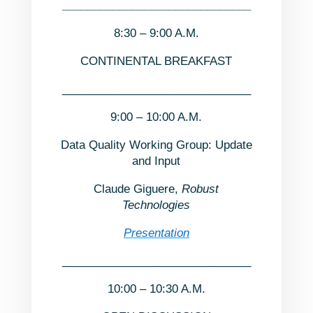
______________________________
8:30 – 9:00 A.M.
CONTINENTAL BREAKFAST
______________________________
9:00 – 10:00 A.M.
Data Quality Working Group: Update
and Input
Claude Giguere,
Robust
Technologies
Presentation
______________________________
10:00 – 10:30 A.M.