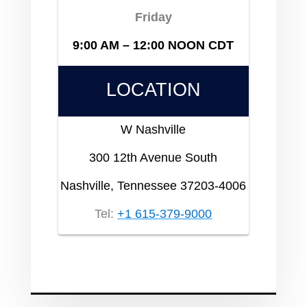
Friday
9:00 AM – 12:00 NOON CDT
LOCATION
W Nashville
300 12th Avenue South
Nashville, Tennessee 37203-4006
Tel:
+1 615-379-9000