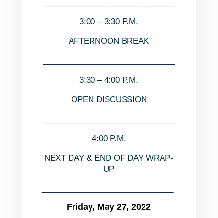
______________________________
3:00 – 3:30 P.M.
AFTERNOON BREAK
______________________________
3:30 – 4:00 P.M.
OPEN DISCUSSION
______________________________
4:00 P.M.
NEXT DAY & END OF DAY WRAP-
UP
______________________________
Friday, May 27, 2022