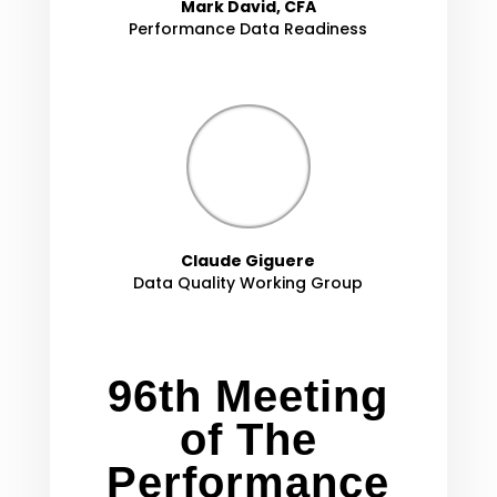
Mark David, CFA
Performance Data Readiness
Claude Giguere
Data Quality Working Group
96th Meeting
of The
Performance