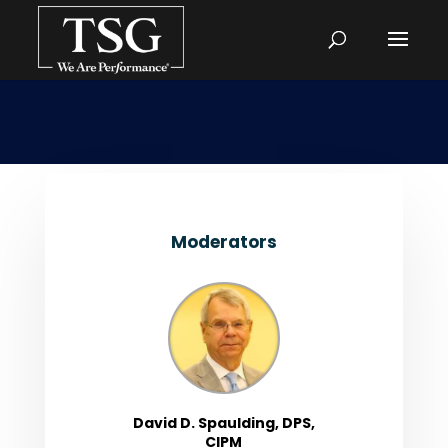
Moderators
David D. Spaulding, DPS,
CIPM