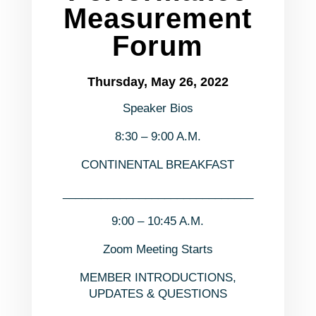
Measurement
Forum
Thursday, May 26, 2022
Speaker Bios
8:30 – 9:00 A.M.
CONTINENTAL BREAKFAST
______________________________
9:00 – 10:45 A.M.
Zoom Meeting Starts
MEMBER INTRODUCTIONS,
UPDATES & QUESTIONS