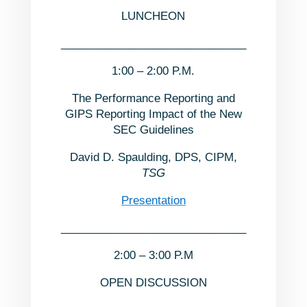
LUNCHEON
______________________________
1:00 – 2:00 P.M.
The Performance Reporting and
GIPS Reporting Impact of the New
SEC Guidelines
David D. Spaulding, DPS, CIPM,
TSG
Presentation
______________________________
2:00 – 3:00 P.M
OPEN DISCUSSION