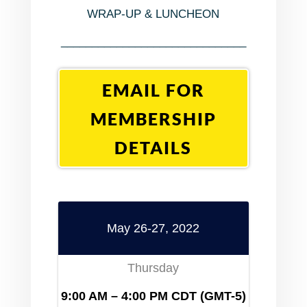
WRAP-UP & LUNCHEON
______________________________
EMAIL FOR
MEMBERSHIP
DETAILS
May 26-27, 2022
Thursday
9:00 AM – 4:00 PM
CDT (GMT-5)