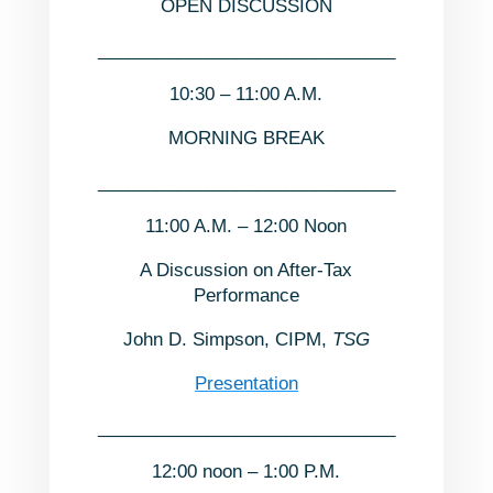
OPEN DISCUSSION
______________________________
10:30 – 11:00 A.M.
MORNING BREAK
______________________________
11:00 A.M. – 12:00 Noon
A Discussion on After-Tax
Performance
John D. Simpson, CIPM,
TSG
Presentation
______________________________
12:00 noon – 1:00 P.M.