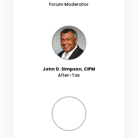
Forum Moderator
John D. Simpson, CIPM
After-Tax