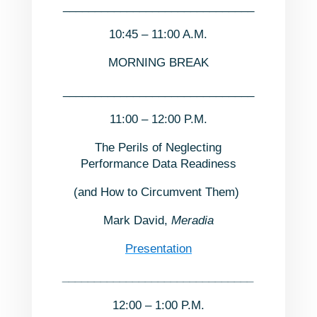
______________________________
10:45 – 11:00 A.M.
MORNING BREAK
______________________________
11:00 – 12:00 P.M.
The Perils of Neglecting
Performance Data Readiness
(and How to Circumvent Them)
Mark David,
Meradia
Presentation
______________________________
12:00 – 1:00 P.M.