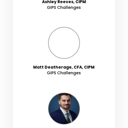
Ashley Reeves, CIPM
GIPS Challenges
Matt Deatherage, CFA, CIPM
GIPS Challenges