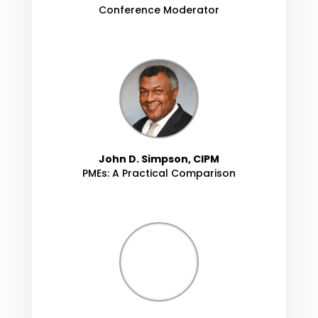
Conference Moderator
John D. Simpson, CIPM
PMEs: A Practical Comparison