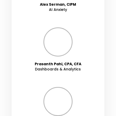
Alex Serman, CIPM
AI Anxiety
Prasanth Pahi, CPA, CFA
Dashboards & Analytics