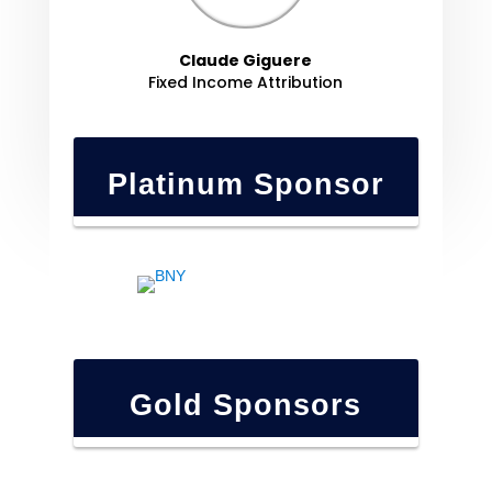
Claude Giguere
Fixed Income Attribution
Platinum Sponsor
Gold Sponsors