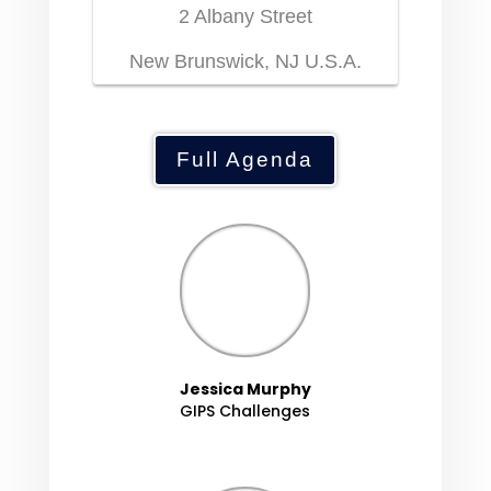
2 Albany Street
New Brunswick, NJ U.S.A.
Full Agenda
Jessica Murphy
GIPS Challenges