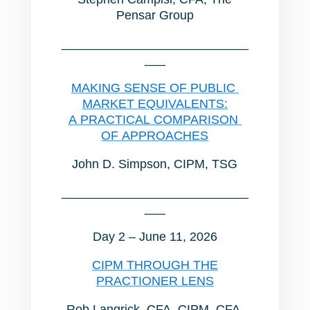
Pensar Group
___________________________
___
MAKING SENSE OF PUBLIC
MARKET EQUIVALENTS:
A PRACTICAL COMPARISON
OF APPROACHES
John D. Simpson, CIPM, TSG
___________________________
___
Day 2 – June 11, 2026
CIPM THROUGH THE
PRACTIONER LENS
Rob Langrick, CFA, CIPM, CFA