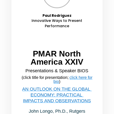
Paul Rodriguez
Innovative Ways to Present
Performance
PMAR North
America XXIV
Presentations & Speaker BIOS
(click title for presentation;
click here for
bio
)
AN OUTLOOK ON THE GLOBAL
ECONOMY: PRACTICAL
IMPACTS AND OBSERVATIONS
John Longo, Ph.D., Rutgers