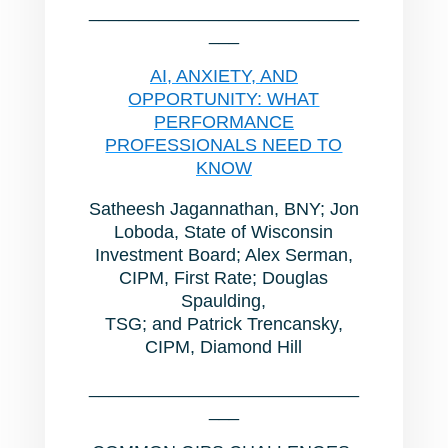
___________________________
___
AI, ANXIETY, AND
OPPORTUNITY: WHAT
PERFORMANCE
PROFESSIONALS NEED TO
KNOW
Satheesh Jagannathan, BNY; Jon
Loboda, State of Wisconsin
Investment Board; Alex Serman,
CIPM, First Rate; Douglas
Spaulding,
TSG; and Patrick Trencansky,
CIPM, Diamond Hill
___________________________
___