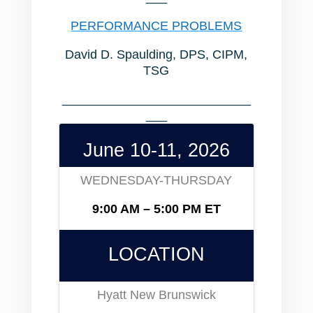
PERFORMANCE PROBLEMS
David D. Spaulding, DPS, CIPM,
TSG
___________________________
___
June 10-11, 2026
WEDNESDAY-THURSDAY
9:00 AM – 5:00 PM ET
LOCATION
Hyatt New Brunswick