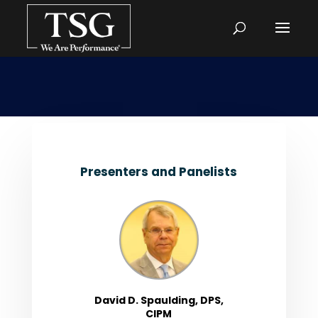
Presenters and Panelists
David D. Spaulding, DPS,
CIPM