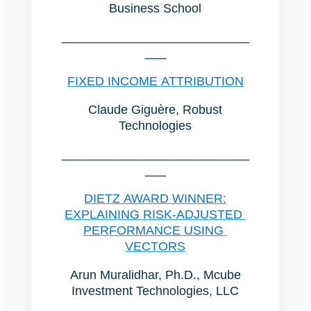
Business School
___________________________
___
FIXED INCOME ATTRIBUTION
Claude Giguère, Robust
Technologies
___________________________
___
DIETZ AWARD WINNER:
EXPLAINING RISK-ADJUSTED
PERFORMANCE USING
VECTORS
Arun Muralidhar, Ph.D., Mcube
Investment Technologies, LLC