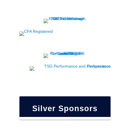
Silver Sponsors