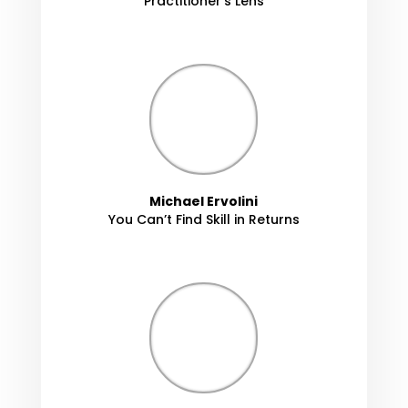
Practitioner's Lens
Michael Ervolini
You Can’t Find Skill in Returns