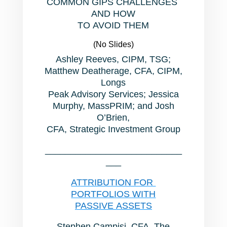
COMMON GIPS CHALLENGES
AND HOW
TO AVOID THEM
(No Slides)
Ashley Reeves, CIPM, TSG;
Matthew Deatherage, CFA, CIPM,
Longs
Peak Advisory Services; Jessica
Murphy, MassPRIM; and Josh
O’Brien,
CFA, Strategic Investment Group
___________________________
___
ATTRIBUTION FOR
PORTFOLIOS WITH
PASSIVE ASSETS
Stephen Campisi, CFA, The