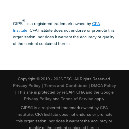
®
GIPS
is a registered trademark owned by
CFA
Institute
. CFA Institute does not endorse or promote this
organization, nor does it warrant the accuracy or quality
of the content contained herein.
Copyright © 2019 - 2026 TSG. All Rights Reserved.
Privacy Policy
|
Terms and Conditions
|
DMCA Policy
| This site is protected by reCAPTCHA and the Google
Privacy Policy
and
Terms of Service
apply.
GIPS® is a registered trademark owned by
CFA
Institute
. CFA Institute does not endorse or promote
this organization, nor does it warrant the accuracy or
quality of the content contained herein.