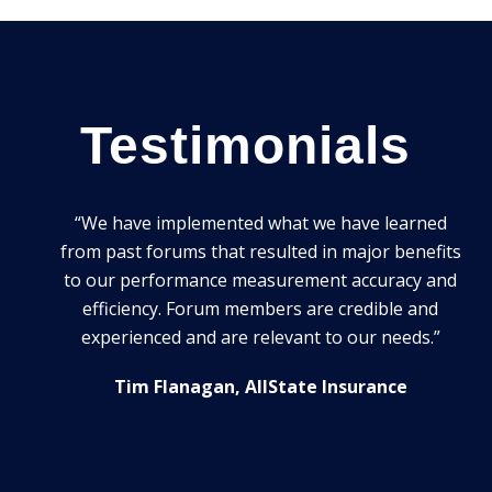
Testimonials
ming
“We have implemented what we have learned
ible.
from past forums that resulted in major benefits
lained
to our performance measurement accuracy and
al way.
efficiency. Forum members are credible and
At
oking
experienced and are relevant to our needs.”
yo
for
Tim Flanagan, AllState Insurance
tixis)