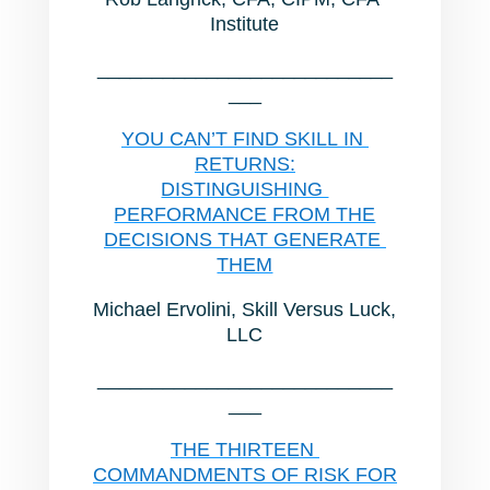
Institute
___________________________
___
YOU CAN’T FIND SKILL IN
RETURNS:
DISTINGUISHING
PERFORMANCE FROM THE
DECISIONS THAT GENERATE
THEM
Michael Ervolini, Skill Versus Luck,
LLC
___________________________
___
THE THIRTEEN
COMMANDMENTS OF RISK FOR