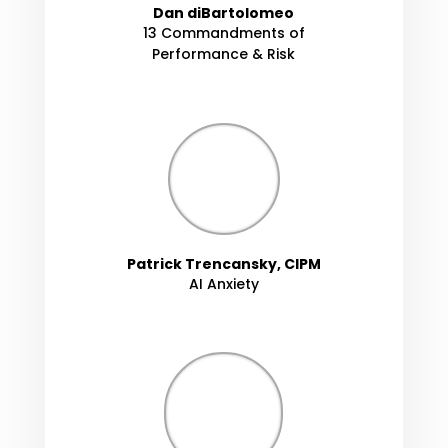
Dan diBartolomeo
13 Commandments of
Performance & Risk
Patrick Trencansky, CIPM
AI Anxiety