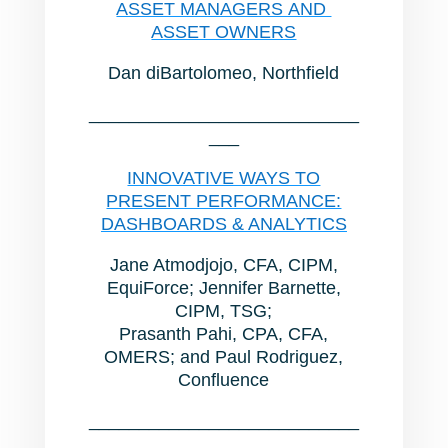
ASSET MANAGERS AND
ASSET OWNERS
Dan diBartolomeo, Northfield
___________________________
___
INNOVATIVE WAYS TO
PRESENT PERFORMANCE:
DASHBOARDS & ANALYTICS
Jane Atmodjojo, CFA, CIPM,
EquiForce; Jennifer Barnette,
CIPM, TSG;
Prasanth Pahi, CPA, CFA,
OMERS; and Paul Rodriguez,
Confluence
___________________________
___