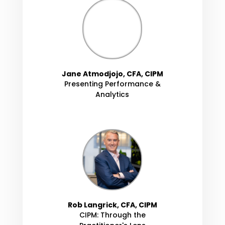
Jane Atmodjojo, CFA, CIPM
Presenting Performance &
Analytics
Rob Langrick, CFA, CIPM
CIPM: Through the