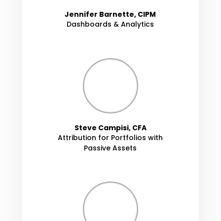
Jennifer Barnette, CIPM
Dashboards & Analytics
Steve Campisi, CFA
Attribution for Portfolios with
Passive Assets