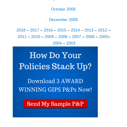
October 2005
December 2005
2018
–
2017
–
2016
–
2015
–
2014
–
2013
–
2012
–
2011
–
2010
–
2009
–
2008
–
2007
–
2006
–
2005
–
2004
–
200
3