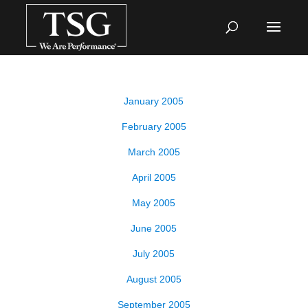
January 2005
February 2005
March 2005
April 2005
May 2005
June 2005
July 2005
August 2005
September 2005