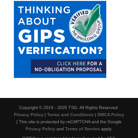
Copyright © 2019 - 2026 TSG. All Rights Reserved.
Privacy Policy
|
Terms and Conditions
|
DMCA Policy
| This site is protected by reCAPTCHA and the Google
Privacy Policy
and
Terms of Service
apply.